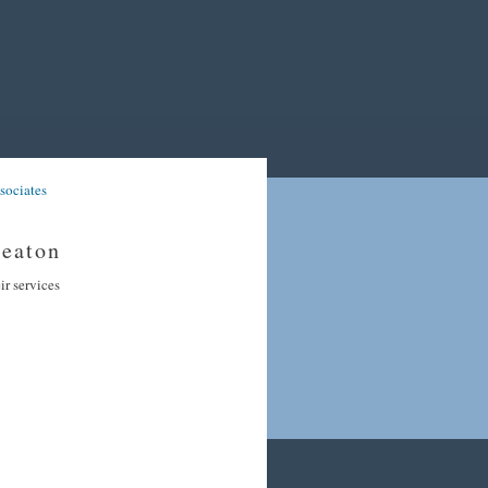
sociates
heaton
ir services