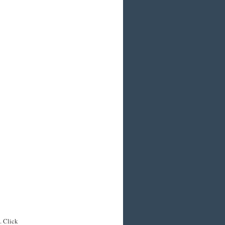
. Click