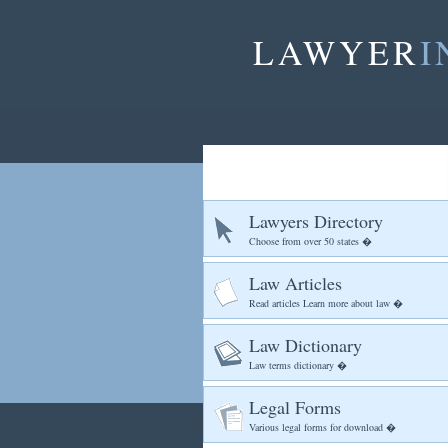
LAWYER
I
Lawyers Directory
Choose from over 50 states �
Law Articles
Read articles Learn more about law �
Law Dictionary
Law terms dictionary �
Legal Forms
Various legal forms for download �