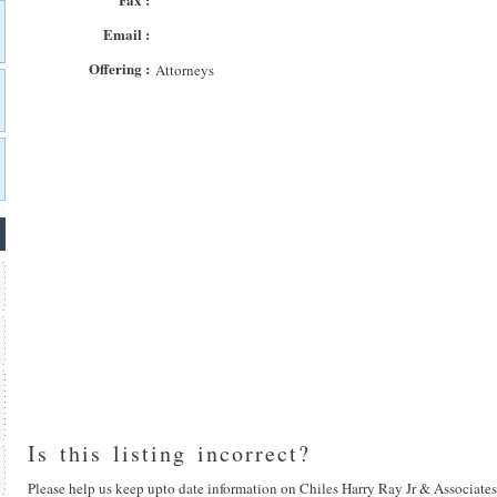
Email :
Offering :
Attorneys
Is this listing incorrect?
Please help us keep upto date information on Chiles Harry Ray Jr & Associates