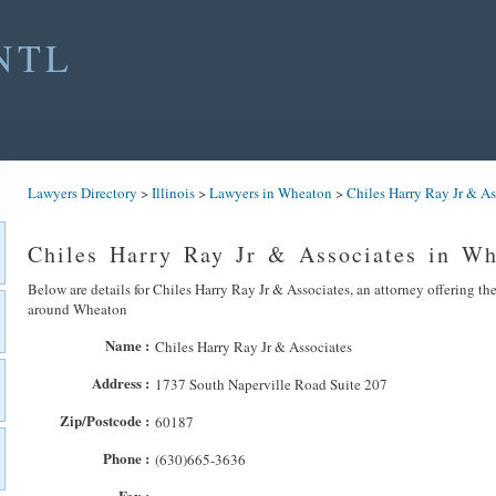
NTL
Lawyers Directory
>
Illinois
>
Lawyers in Wheaton
>
Chiles Harry Ray Jr & As
Chiles Harry Ray Jr & Associates in W
Below are details for Chiles Harry Ray Jr & Associates, an attorney offering the
around Wheaton
Name :
Chiles Harry Ray Jr & Associates
Address :
1737 South Naperville Road Suite 207
Zip/Postcode :
60187
Phone :
(630)665-3636
Fax :