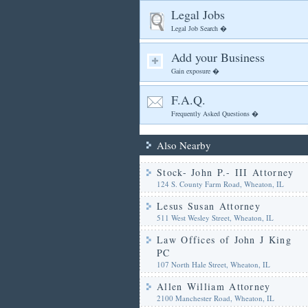
Legal Jobs
Legal Job Search �
Add your Business
Gain exposure �
F.A.Q.
Frequently Asked Questions �
Also Nearby
Stock- John P.- III Attorney
124 S. County Farm Road, Wheaton, IL
Lesus Susan Attorney
511 West Wesley Street, Wheaton, IL
Law Offices of John J King
PC
107 North Hale Street, Wheaton, IL
Allen William Attorney
2100 Manchester Road, Wheaton, IL