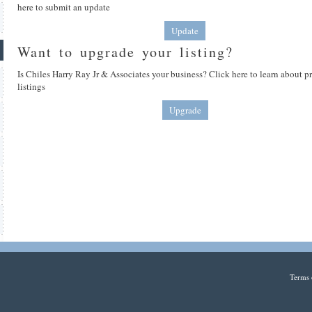
here to submit an update
Update
Want to upgrade your listing?
Is Chiles Harry Ray Jr & Associates your business? Click here to learn about 
listings
Upgrade
Terms 