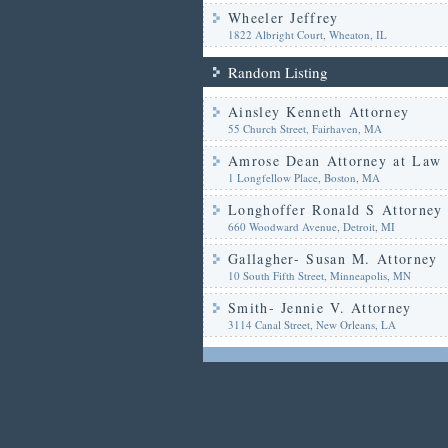
Wheeler Jeffrey
1822 Albright Court, Wheaton, IL
Random Listing
Ainsley Kenneth Attorney
55 Church Street, Fairhaven, MA
Amrose Dean Attorney at Law
1 Longfellow Place, Boston, MA
Longhoffer Ronald S Attorney
660 Woodward Avenue, Detroit, MI
Gallagher- Susan M. Attorney
10 South Fifth Street, Minneapolis, MN
Smith- Jennie V. Attorney
3114 Canal Street, New Orleans, LA