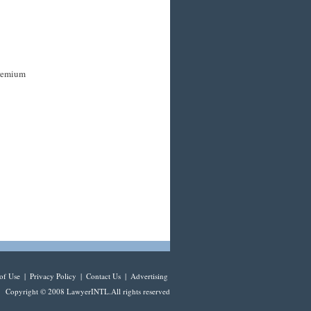
premium
of Use
|
Privacy Policy
|
Contact Us
|
Advertising
Copyright © 2008 LawyerINTL.All rights reserved