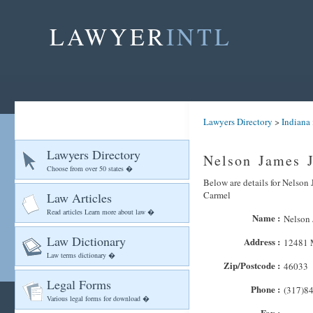
LAWYER
INTL
Lawyers Directory
>
Indiana
Lawyers Directory
Nelson James J
Choose from over 50 states �
Below are details for Nelson 
Carmel
Law Articles
Read articles Learn more about law �
Name :
Nelson 
Law Dictionary
Address :
12481 
Law terms dictionary �
Zip/Postcode :
46033
Legal Forms
Phone :
(317)8
Various legal forms for download �
Fax :