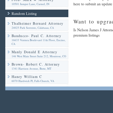
here to submit an update
10501 Jumper Lane, Carmel, IN
Random Listing
Want to upgrad
Thalheimer Bernard Attorney
24025 Park Sorrento, Calabasas, CA
Is Nelson James J Attorn
premium listings
Bauducco- Paul C. Attorney
16633 Ventura Boulevard 11th Floor, Encino,
CA
Manly Donald E Attorney
146 West Main Street Suite 212, Montrose, CO
Brown- Robert C. Attorney
1341 Harrison Avenue, Butte, MT
Haney William C
6070 Hardwick Pl, Falls Church, VA