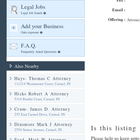
Legal Jobs
Email :
Legal Job Search �
Offering :
Attorne
Add your Business
Gain exposure �
F.A.Q.
Frequently Asked Questions �
Also Nearby
Hays- Thomas C Attorney
111214 Westminster Court, Carmel, IN
Hicks Robert A Attorney
5314 Pueblo Court, Carmel, IN
Crum- James D. Attorney
255 East Carmel Drive, Carmel, IN
Dinsmore Mark J Attorney
Is this listing
2554 Sutton Avenue, Carmel, IN
Please help us keep upto
Ford- Mark W Attorney