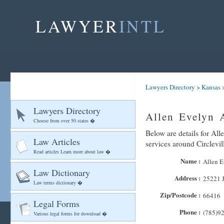
LAWYER
INTL
Lawyers Directory
>
Kansas
Lawyers Directory
Allen Evelyn A
Choose from over 50 states �
Below are details for All
Law Articles
services around Circlevil
Read articles Learn more about law �
Name :
Allen E
Law Dictionary
Address :
25221 
Law terms dictionary �
Zip/Postcode :
66416
Legal Forms
Phone :
(785)9
Various legal forms for download �