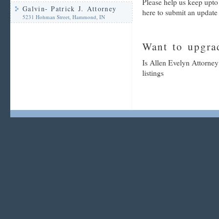
Please help us keep upto
Galvin- Patrick J. Attorney
here to submit an update
5231 Hohman Street, Hammond, IN
Want to upgrad
Is Allen Evelyn Attorney
listings