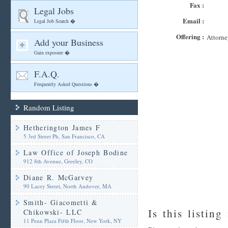
Fax :
Legal Jobs
Email :
Legal Job Search �
Offering :
Attorne
Add your Business
Gain exposure �
F.A.Q.
Frequently Asked Questions �
Random Listing
Hetherington James F
5 3rd Street Ph, San Francisco, CA
Law Office of Joseph Bodine
912 8th Avenue, Greeley, CO
Diane R. McGarvey
90 Lacey Street, North Andover, MA
Smith- Giacometti &
Is this listing
Chikowski- LLC
11 Penn Plaza Fifth Floor, New York, NY