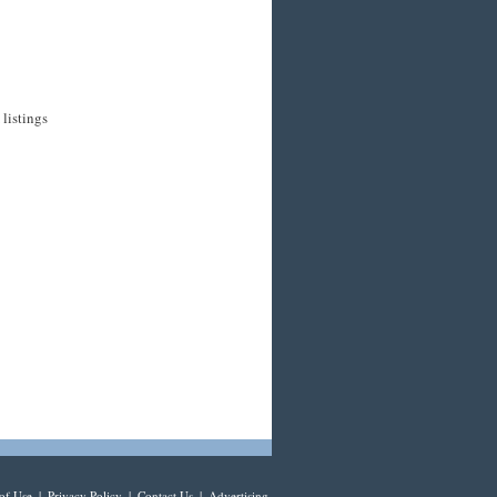
listings
of Use
|
Privacy Policy
|
Contact Us
|
Advertising