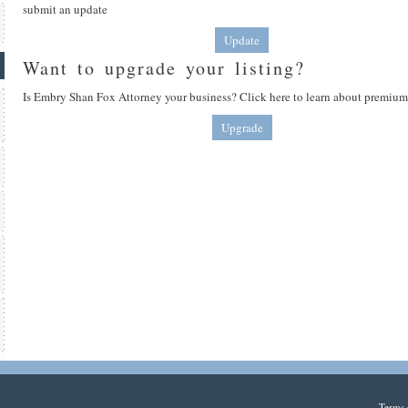
submit an update
Update
Want to upgrade your listing?
Is Embry Shan Fox Attorney your business? Click here to learn about premium 
Upgrade
Terms 