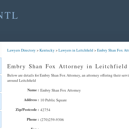
NTL
Lawyers Directory
>
Kentucky
>
Lawyers in Leitchfield
>
Embry Shan Fox Att
Embry Shan Fox Attorney in Leitchfield
Below are details for Embry Shan Fox Attorney, an attorney offering their serv
around Leitchfield
Name :
Embry Shan Fox Attorney
Address :
10 Public Square
Zip/Postcode :
42754
Phone :
(270)259-9306
Fax :