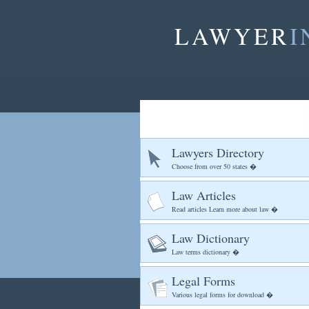
LAWYER
I
Lawyers Directory
Choose from over 50 states �
Law Articles
Read articles Learn more about law �
Law Dictionary
Law terms dictionary �
Legal Forms
Various legal forms for download �