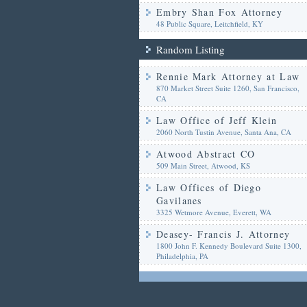
Embry Shan Fox Attorney
48 Public Square, Leitchfield, KY
Random Listing
Rennie Mark Attorney at Law
870 Market Street Suite 1260, San Francisco,
CA
Law Office of Jeff Klein
2060 North Tustin Avenue, Santa Ana, CA
Atwood Abstract CO
509 Main Street, Atwood, KS
Law Offices of Diego
Gavilanes
3325 Wetmore Avenue, Everett, WA
Deasey- Francis J. Attorney
1800 John F. Kennedy Boulevard Suite 1300,
Philadelphia, PA