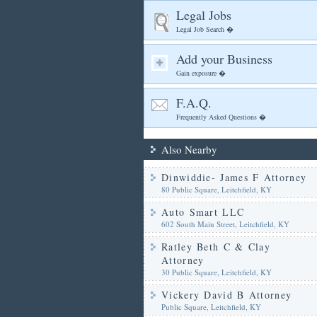
Legal Jobs
Legal Job Search �
Add your Business
Gain exposure �
F.A.Q.
Frequently Asked Questions �
Also Nearby
Dinwiddie- James F Attorney
80 Public Square, Leitchfield, KY
Auto Smart LLC
602 South Main Street, Leitchfield, KY
Ratley Beth C & Clay
Attorney
30 Public Square, Leitchfield, KY
Vickery David B Attorney
Public Square, Leitchfield, KY