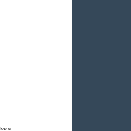
here to