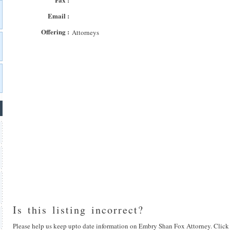
Email :
Offering :
Attorneys
Is this listing incorrect?
Please help us keep upto date information on Embry Shan Fox Attorney. Click 