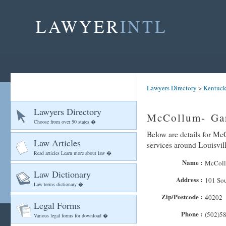
LAWYER
INTL
Lawyers Directory
>
Kentuc
Lawyers Directory
McCollum- Gar
Choose from over 50 states �
Below are details for Mc
Law Articles
services around Louisvil
Read articles Learn more about law �
Name :
McColl
Law Dictionary
Address :
101 Sou
Law terms dictionary �
Zip/Postcode :
40202
Legal Forms
Phone :
(502)5
Various legal forms for download �