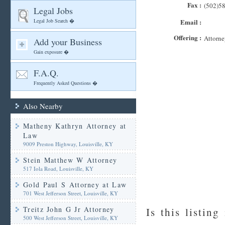
Fax :
(502)5
Legal Jobs
Legal Job Search �
Email :
Offering :
Attorne
Add your Business
Gain exposure �
F.A.Q.
Frequently Asked Questions �
Also Nearby
Matheny Kathryn Attorney at
Law
9009 Preston Highway, Louisville, KY
Stein Matthew W Attorney
517 Iola Road, Louisville, KY
Gold Paul S Attorney at Law
701 West Jefferson Street, Louisville, KY
Treitz John G Jr Attorney
Is this listing
500 West Jefferson Street, Louisville, KY