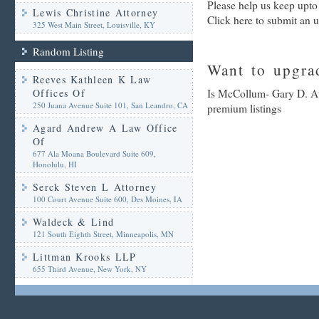
Please help us keep upt
Lewis Christine Attorney
Click here to submit an 
325 West Main Street, Louisville, KY
Random Listing
Want to upgrad
Reeves Kathleen K Law
Offices Of
Is McCollum- Gary D. Att
250 Juana Avenue Suite 101, San Leandro, CA
premium listings
Agard Andrew A Law Office
Of
677 Ala Moana Boulevard Suite 609,
Honolulu, HI
Serck Steven L Attorney
100 Court Avenue Suite 600, Des Moines, IA
Waldeck & Lind
121 South Eighth Street, Minneapolis, MN
Littman Krooks LLP
655 Third Avenue, New York, NY