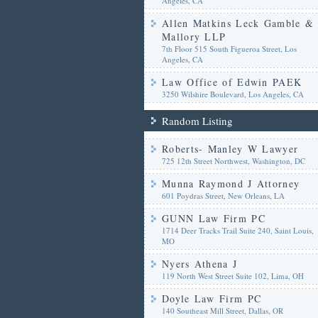
Angeles, CA
Allen Matkins Leck Gamble &
Mallory LLP
7th Floor 515 South Figueroa Street, Los
Angeles, CA
Law Office of Edwin PAEK
3250 Wilshire Boulevard, Los Angeles, CA
Random Listing
Roberts- Manley W Lawyer
725 12th Street Northwest, Washington, DC
Munna Raymond J Attorney
601 Poydras Street, New Orleans, LA
GUNN Law Firm PC
1714 Deer Tracks Trail Suite 240, Saint Louis,
MO
Nyers Athena J
119 North West Street Suite 102, Lima, OH
Doyle Law Firm PC
140 Southeast Mill Street, Dallas, OR