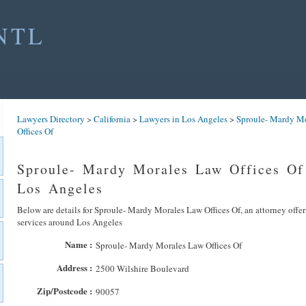
NTL
Lawyers Directory
>
California
>
Lawyers in Los Angeles
>
Sproule- Mardy M
Offices Of
Sproule- Mardy Morales Law Offices Of
Los Angeles
Below are details for Sproule- Mardy Morales Law Offices Of, an attorney offer
services around Los Angeles
Name :
Sproule- Mardy Morales Law Offices Of
Address :
2500 Wilshire Boulevard
Zip/Postcode :
90057