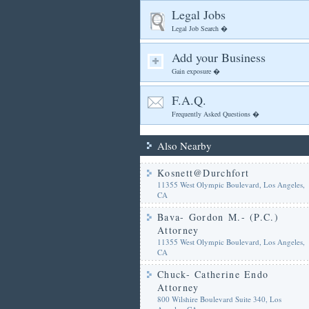
Legal Jobs
Legal Job Search �
Add your Business
Gain exposure �
F.A.Q.
Frequently Asked Questions �
Also Nearby
Kosnett@Durchfort
11355 West Olympic Boulevard, Los Angeles,
CA
Bava- Gordon M.- (P.C.)
Attorney
11355 West Olympic Boulevard, Los Angeles,
CA
Chuck- Catherine Endo
Attorney
800 Wilshire Boulevard Suite 340, Los