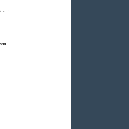
ices Of.
about