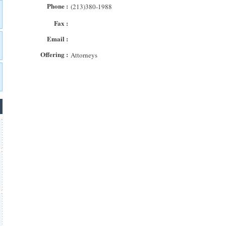
Phone :
(213)380-1988
Fax :
Email :
Offering :
Attorneys