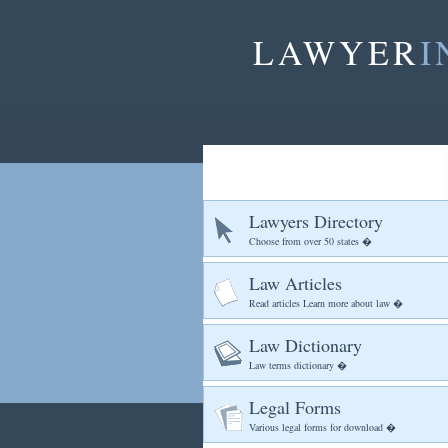
LAWYER
I
Lawyers Directory
Choose from over 50 states �
Law Articles
Read articles Learn more about law �
Law Dictionary
Law terms dictionary �
Legal Forms
Various legal forms for download �