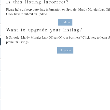
Is this listing incorrect?
Please help us keep upto date information on Sproule- Mardy Morales Law Off
Click here to submit an update
Update
Want to upgrade your listing?
Is Sproule- Mardy Morales Law Offices Of your business? Click here to learn 
premium listings
Upgrade