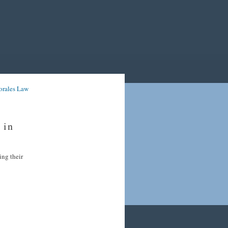
orales Law
 in
ing their