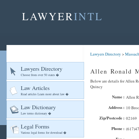
LAWYER
INTL
Lawyers Directory
>
Massach
Lawyers Directory
Allen Ronald 
Choose from over 50 states �
Below are details for Allen R
Quincy
Law Articles
Read articles Learn more about law �
Name :
Allen 
Law Dictionary
Address :
10 Bro
Law terms dictionary �
Zip/Postcode :
02169
Legal Forms
Phone :
(617)4
Various legal forms for download �
Fax :