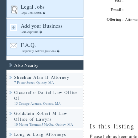
Legal Jobs
Email :
Legal Job Search �
Offering :
Attorne
Add your Business
Gain exposure �
F.A.Q.
Frequently Asked Questions �
Also Nearby
Sheehan Alan H Attorney
7 Foster Street, Quincy, MA
Ciccarello Daniel Law Office
Of
15 Cottage Avenue, Quincy, MA
Goldstein Robert M Law
Office of Lawyrs
Is this listing
10 Mayor Thomas J McGra, Quincy, MA
Long & Long Attorneys
Please help us keep upto