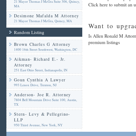
21 Mayor Thomas J McGra Suite 306, Quincy,
Click here to submit an 
MA
Desimone Mafalda M Attorney
21 Mayor Thomas J McGra, Quincy, MA
Want to upgrad
Random Listing
Is Allen Ronald M Attorn
premium listings
Brown Charles G Attorney
1400 16th Street Southwest, Washington, DC
Aikman- Richard E.- Jr.
Attorney
251 East Ohio Street, Indianapolis, IN
Goun Cynthia A Lawyer
993 Lenox Drive, Trenton, NJ
Anderson- Joe R. Attorney
7804 Bell Mountain Drive Suite 100, Austin,
TX
Stern- Levy & Pellegrino-
LLP
950 Third Avenue, New York, NY