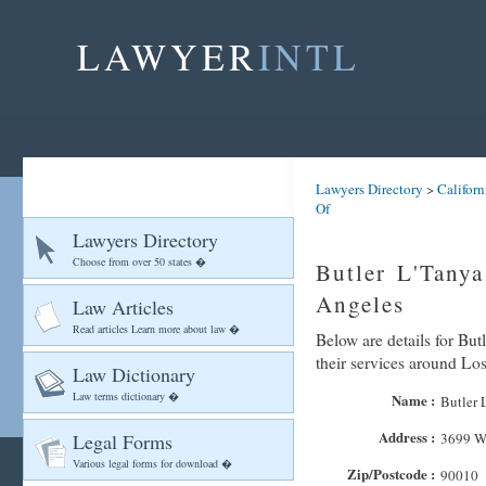
LAWYER
INTL
Lawyers Directory
>
Californ
Of
Lawyers Directory
Choose from over 50 states �
Butler L'Tany
Angeles
Law Articles
Read articles Learn more about law �
Below are details for But
their services around Lo
Law Dictionary
Law terms dictionary �
Name :
Butler 
Address :
Legal Forms
3699 Wi
Various legal forms for download �
Zip/Postcode :
90010