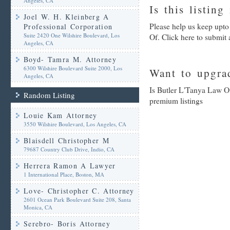
Angeles, CA
Is this listing
Joel W. H. Kleinberg A
Please help us keep upto
Professional Corporation
Suite 2420 One Wilshire Boulevard, Los
Of. Click here to submit
Angeles, CA
Boyd- Tamra M. Attorney
6300 Wilshire Boulevard Suite 2000, Los
Want to upgrad
Angeles, CA
Is Butler L'Tanya Law Of
Random Listing
premium listings
Louie Kam Attorney
3550 Wilshire Boulevard, Los Angeles, CA
Blaisdell Christopher M
79687 Country Club Drive, Indio, CA
Herrera Ramon A Lawyer
1 International Place, Boston, MA
Love- Christopher C. Attorney
2601 Ocean Park Boulevard Suite 208, Santa
Monica, CA
Serebro- Boris Attorney