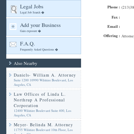
Legal Jobs
Phone :
(213)3
Legal Job Search �
Fax :
Add your Business
Email :
Gain exposure �
Offering :
Attorne
F.A.Q.
Frequently Asked Questions �
Also Nearby
Daniels- William A. Attorney
Suite 1200 10990 Wilshire Boulevard, Los
Angeles, CA
Law Offices of Linda L.
Northrup A Professional
Corporation
12400 Wilshire Boulevard Suite 400, Los
Angeles, CA
Meyer- Belinda M. Attorney
11755 Wilshire Boulevard 10th Floor, Los