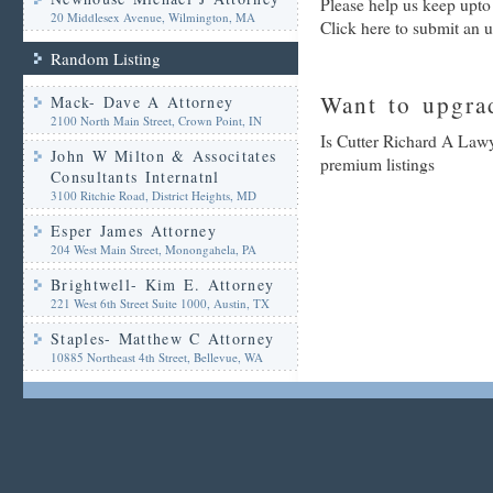
Please help us keep upto
20 Middlesex Avenue, Wilmington, MA
Click here to submit an 
Random Listing
Want to upgrad
Mack- Dave A Attorney
2100 North Main Street, Crown Point, IN
Is Cutter Richard A Lawy
John W Milton & Associtates
premium listings
Consultants Internatnl
3100 Ritchie Road, District Heights, MD
Esper James Attorney
204 West Main Street, Monongahela, PA
Brightwell- Kim E. Attorney
221 West 6th Street Suite 1000, Austin, TX
Staples- Matthew C Attorney
10885 Northeast 4th Street, Bellevue, WA