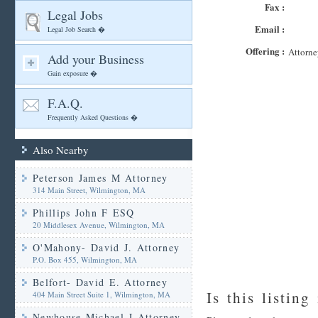
Fax :
Legal Jobs
Email :
Legal Job Search �
Offering :
Attorne
Add your Business
Gain exposure �
F.A.Q.
Frequently Asked Questions �
Also Nearby
Peterson James M Attorney
314 Main Street, Wilmington, MA
Phillips John F ESQ
20 Middlesex Avenue, Wilmington, MA
O'Mahony- David J. Attorney
P.O. Box 455, Wilmington, MA
Belfort- David E. Attorney
Is this listing
404 Main Street Suite 1, Wilmington, MA
Newhouse Michael J Attorney