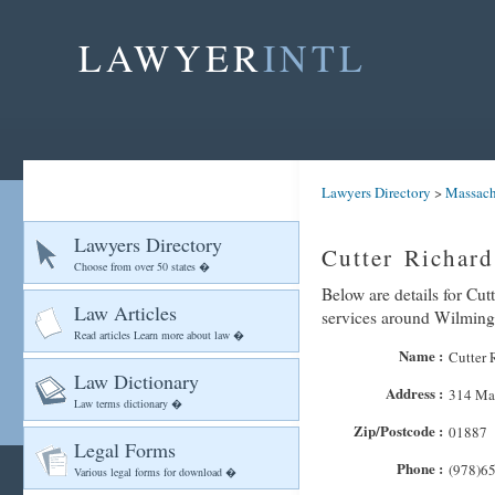
LAWYER
INTL
Lawyers Directory
>
Massach
Lawyers Directory
Cutter Richar
Choose from over 50 states �
Below are details for Cut
Law Articles
services around Wilming
Read articles Learn more about law �
Name :
Cutter 
Law Dictionary
Address :
314 Mai
Law terms dictionary �
Zip/Postcode :
01887
Legal Forms
Phone :
(978)6
Various legal forms for download �