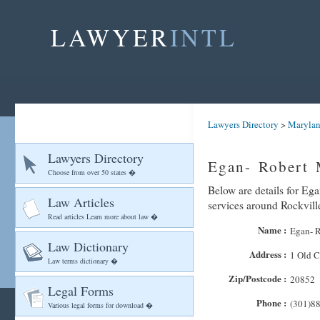
LAWYER
INTL
Lawyers Directory
>
Maryla
Lawyers Directory
Egan- Robert 
Choose from over 50 states �
Below are details for Ega
Law Articles
services around Rockvill
Read articles Learn more about law �
Name :
Egan- 
Law Dictionary
Address :
1 Old C
Law terms dictionary �
Zip/Postcode :
20852
Legal Forms
Phone :
(301)8
Various legal forms for download �