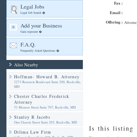
Fax :
Legal Jobs
Email :
Legal Job Search �
Offering :
Attorne
Add your Business
Gain exposure �
F.A.Q.
Frequently Asked Questions �
Also Nearby
Hoffman- Howard B. Attorney
2273 Research Boulevard Suite 200, Rockville,
MD
Chester Charles Frederick
Attorney
51 Monroe Street Suite 707, Rockville, MD
Stanley R Jacobs
One Church Street Suite 203, Rockville, MD
Is this listing
Dilima Law Firm