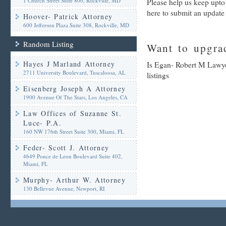
1 Church Street Suite 800, Rockville, MD
Please help us keep upto
here to submit an update
Hoover- Patrick Attorney
600 Jefferson Plaza Suite 308, Rockville, MD
Random Listing
Want to upgrad
Hayes J Marland Attorney
Is Egan- Robert M Lawye
2711 University Boulevard, Tuscaloosa, AL
listings
Eisenberg Joseph A Attorney
1900 Avenue Of The Stars, Los Angeles, CA
Law Offices of Suzanne St.
Luce- P.A.
160 NW 176th Street Suite 300, Miami, FL
Feder- Scott J. Attorney
4649 Ponce de Leon Boulevard Suite 402,
Miami, FL
Murphy- Arthur W. Attorney
130 Bellevue Avenue, Newport, RI