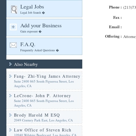
Legal Jobs
Phone :
(213)7
Legal Job Search �
Fax :
Add your Business
Email :
Gain exposure �
Offering :
Attorne
F.A.Q.
Frequently Asked Questions �
Also Nearby
Fang- Zhi-Ying James Attorney
Suite 2400 865 South Figueroa Street, Los
Angeles, CA
LeCrone- John P. Attorney
Suite 2400 865 South Figueroa Street, Los
Angeles, CA
Brody Harold M ESQ
2049 Century Park East, Los Angeles, CA
Law Office of Steven Rich
10940 Wilshire Boulevard, Los Angeles, CA