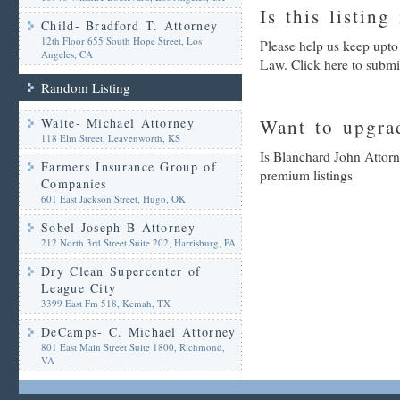
Is this listing
Child- Bradford T. Attorney
12th Floor 655 South Hope Street, Los
Please help us keep upto
Angeles, CA
Law. Click here to submi
Random Listing
Waite- Michael Attorney
Want to upgrad
118 Elm Street, Leavenworth, KS
Is Blanchard John Attorn
Farmers Insurance Group of
premium listings
Companies
601 East Jackson Street, Hugo, OK
Sobel Joseph B Attorney
212 North 3rd Street Suite 202, Harrisburg, PA
Dry Clean Supercenter of
League City
3399 East Fm 518, Kemah, TX
DeCamps- C. Michael Attorney
801 East Main Street Suite 1800, Richmond,
VA