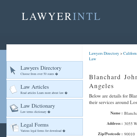
LAWYER
INTL
Lawyers Directory
>
Californ
Law
Lawyers Directory
Choose from over 50 states �
Blanchard Joh
Angeles
Law Articles
Read articles Learn more about law �
Below are details for Bl
their services around Lo
Law Dictionary
Law terms dictionary �
Name :
Blancha
Address :
Legal Forms
3055 Wi
Various legal forms for download �
Zip/Postcode :
90010