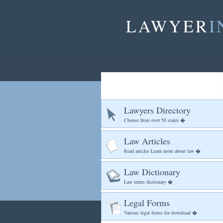
LAWYER
I
Lawyers Directory
Choose from over 50 states �
Law Articles
Read articles Learn more about law �
Law Dictionary
Law terms dictionary �
Legal Forms
Various legal forms for download �