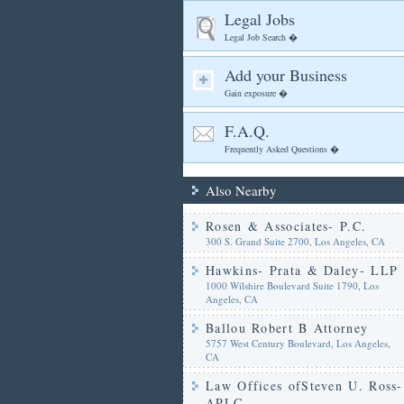
Legal Jobs
Legal Job Search �
Add your Business
Gain exposure �
F.A.Q.
Frequently Asked Questions �
Also Nearby
Rosen & Associates- P.C.
300 S. Grand Suite 2700, Los Angeles, CA
Hawkins- Prata & Daley- LLP
1000 Wilshire Boulevard Suite 1790, Los
Angeles, CA
Ballou Robert B Attorney
5757 West Century Boulevard, Los Angeles,
CA
Law Offices ofSteven U. Ross-
APLC