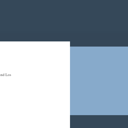
ound Los