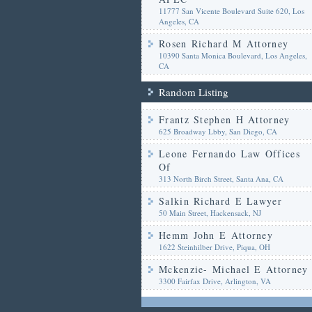
11777 San Vicente Boulevard Suite 620, Los
Angeles, CA
Rosen Richard M Attorney
10390 Santa Monica Boulevard, Los Angeles,
CA
Random Listing
Frantz Stephen H Attorney
625 Broadway Lbby, San Diego, CA
Leone Fernando Law Offices
Of
313 North Birch Street, Santa Ana, CA
Salkin Richard E Lawyer
50 Main Street, Hackensack, NJ
Hemm John E Attorney
1622 Steinhilber Drive, Piqua, OH
Mckenzie- Michael E Attorney
3300 Fairfax Drive, Arlington, VA