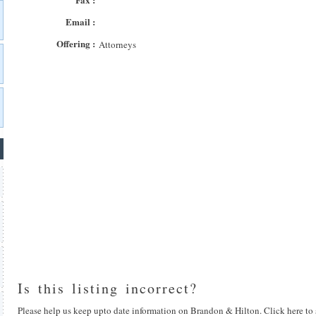
Email :
Offering :
Attorneys
Is this listing incorrect?
Please help us keep upto date information on Brandon & Hilton. Click here to