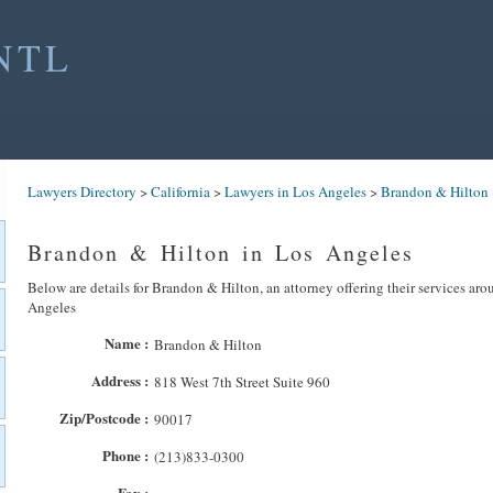
NTL
Lawyers Directory
>
California
>
Lawyers in Los Angeles
>
Brandon & Hilton
Brandon & Hilton in Los Angeles
Below are details for Brandon & Hilton, an attorney offering their services ar
Angeles
Name :
Brandon & Hilton
Address :
818 West 7th Street Suite 960
Zip/Postcode :
90017
Phone :
(213)833-0300
Fax :