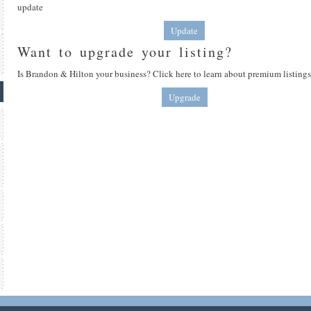
update
Update
Want to upgrade your listing?
Is Brandon & Hilton your business? Click here to learn about premium listings
Upgrade