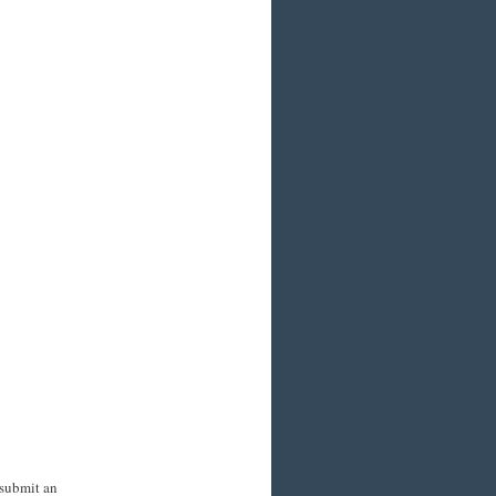
 submit an