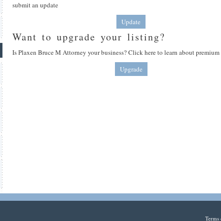
submit an update
Update
Want to upgrade your listing?
Is Plaxen Bruce M Attorney your business? Click here to learn about premium 
Upgrade
Terms 