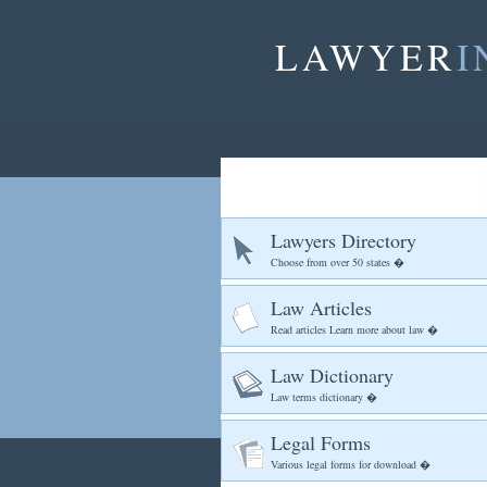
LAWYER
I
Lawyers Directory
Choose from over 50 states �
Law Articles
Read articles Learn more about law �
Law Dictionary
Law terms dictionary �
Legal Forms
Various legal forms for download �