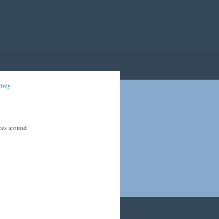
rney
ices around