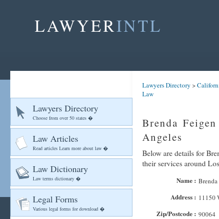
LAWYER
INTL
Lawyers Directory
>
Californ
Law
Lawyers Directory
Choose from over 50 states �
Brenda Feigen
Angeles
Law Articles
Read articles Learn more about law �
Below are details for Br
their services around Lo
Law Dictionary
Law terms dictionary �
Name :
Brenda 
Address :
Legal Forms
11150 
Various legal forms for download �
Zip/Postcode :
90064