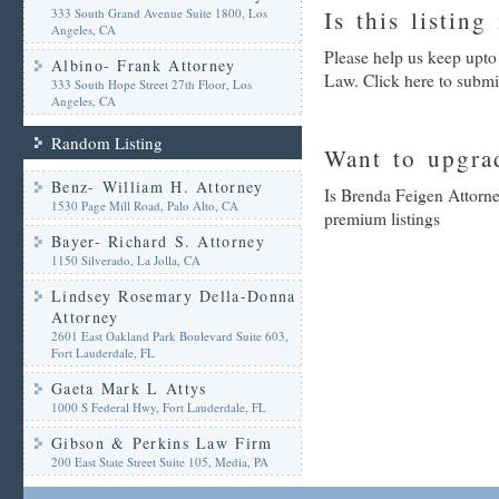
333 South Grand Avenue Suite 1800, Los
Is this listing
Angeles, CA
Please help us keep upto
Albino- Frank Attorney
Law. Click here to submi
333 South Hope Street 27th Floor, Los
Angeles, CA
Random Listing
Want to upgrad
Benz- William H. Attorney
Is Brenda Feigen Attorne
1530 Page Mill Road, Palo Alto, CA
premium listings
Bayer- Richard S. Attorney
1150 Silverado, La Jolla, CA
Lindsey Rosemary Della-Donna
Attorney
2601 East Oakland Park Boulevard Suite 603,
Fort Lauderdale, FL
Gaeta Mark L Attys
1000 S Federal Hwy, Fort Lauderdale, FL
Gibson & Perkins Law Firm
200 East State Street Suite 105, Media, PA