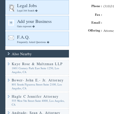
Legal Jobs
Phone :
(310)3
Legal Job Search �
Fax :
Add your Business
Email :
Gain exposure �
Offering :
Attorne
F.A.Q.
Frequently Asked Questions �
Also Nearby
Kaye Rose & Maltzman LLP
1801 Century Park East Suite 1250, Los
Angeles, CA
Bower- John E.- Jr. Attorney
801 South Figueroa Street Suite 2100, Los
Angeles, CA
Hagle C Jennifer Attorney
555 West 5th Street Suite 4000, Los Angeles,
CA
Andrade- Sean A. Attorney