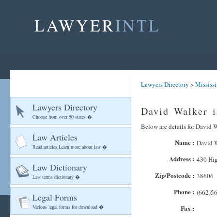
LAWYER
INTL
Lawyers Directory
>
Mississ
Lawyers Directory
David Walker i
Choose from over 50 states �
Below are details for David W
Law Articles
Name :
David 
Read articles Learn more about law �
Address :
430 Hi
Law Dictionary
Zip/Postcode :
38606
Law terms dictionary �
Phone :
(662)5
Legal Forms
Various legal forms for download �
Fax :