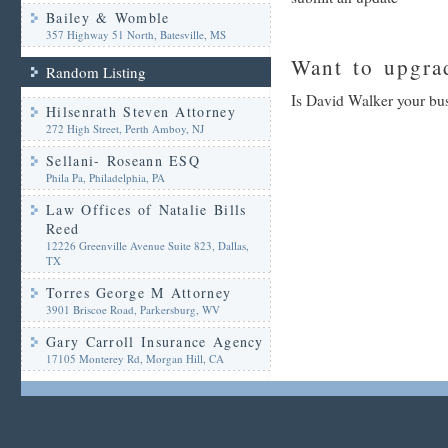
Bailey & Womble
357 Highway 51 North, Batesville, MS
Want to upgrad
Random Listing
Is David Walker your bus
Hilsenrath Steven Attorney
272 High Street, Perth Amboy, NJ
Sellani- Roseann ESQ
Phila Pa, Philadelphia, PA
Law Offices of Natalie Bills
Reed
12226 Greenville Avenue Suite 823, Dallas,
TX
Torres George M Attorney
3901 Briscoe Road, Parkersburg, WV
Gary Carroll Insurance Agency
17105 Monterey Rd, Morgan Hill, CA