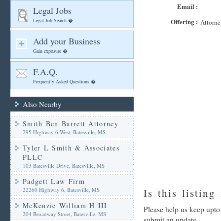
Email :
Legal Jobs
Legal Job Search �
Offering :
Attorne
Add your Business
Gain exposure �
F.A.Q.
Frequently Asked Questions �
Also Nearby
Smith Ben Barrett Attorney
295 Highway 6 West, Batesville, MS
Tyler L Smith & Associates
PLLC
103 Batesville Drive, Batesville, MS
Padgett Law Firm
22260 Highway 6, Batesville, MS
Is this listing
McKenzie William H III
Please help us keep upto
204 Broadway Street, Batesville, MS
submit an update