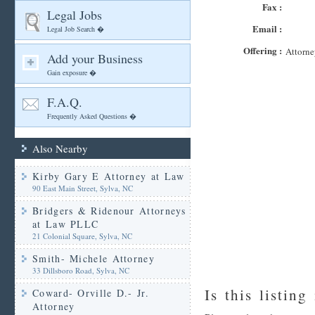
Fax :
Legal Jobs
Email :
Legal Job Search �
Offering :
Attorne
Add your Business
Gain exposure �
F.A.Q.
Frequently Asked Questions �
Also Nearby
Kirby Gary E Attorney at Law
90 East Main Street, Sylva, NC
Bridgers & Ridenour Attorneys
at Law PLLC
21 Colonial Square, Sylva, NC
Smith- Michele Attorney
33 Dillsboro Road, Sylva, NC
Is this listing
Coward- Orville D.- Jr.
Attorney