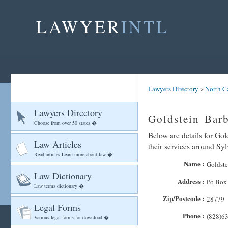
LAWYER
INTL
Lawyers Directory
>
North C
Lawyers Directory
Goldstein Bar
Choose from over 50 states �
Below are details for Gol
Law Articles
their services around Sy
Read articles Learn more about law �
Name :
Goldste
Law Dictionary
Address :
Po Box
Law terms dictionary �
Zip/Postcode :
28779
Legal Forms
Phone :
(828)6
Various legal forms for download �