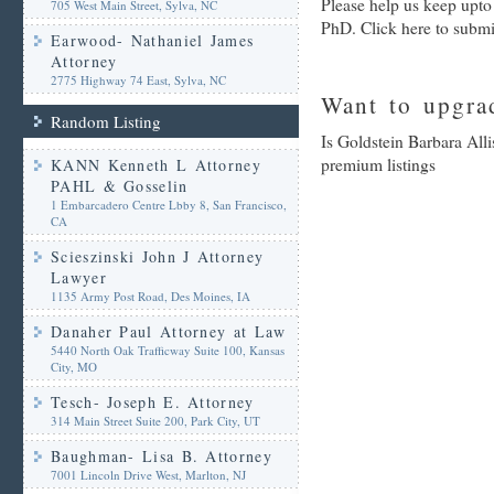
Please help us keep upto
705 West Main Street, Sylva, NC
PhD. Click here to submi
Earwood- Nathaniel James
Attorney
2775 Highway 74 East, Sylva, NC
Want to upgrad
Random Listing
Is Goldstein Barbara All
premium listings
KANN Kenneth L Attorney
PAHL & Gosselin
1 Embarcadero Centre Lbby 8, San Francisco,
CA
Scieszinski John J Attorney
Lawyer
1135 Army Post Road, Des Moines, IA
Danaher Paul Attorney at Law
5440 North Oak Trafficway Suite 100, Kansas
City, MO
Tesch- Joseph E. Attorney
314 Main Street Suite 200, Park City, UT
Baughman- Lisa B. Attorney
7001 Lincoln Drive West, Marlton, NJ