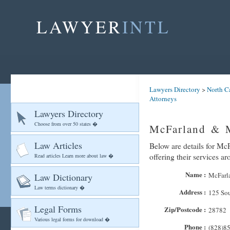
LAWYER
INTL
Lawyers Directory
>
North C
Attorneys
Lawyers Directory
Choose from over 50 states �
McFarland & M
Law Articles
Below are details for Mc
offering their services a
Read articles Learn more about law �
Name :
McFarl
Law Dictionary
Law terms dictionary �
Address :
125 Sou
Legal Forms
Zip/Postcode :
28782
Various legal forms for download �
Phone :
(828)8