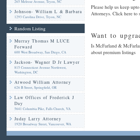
265 Melrose Avenue, Tryon, NC
Please help us keep upt
Johnson- William L & Barbara
Attorneys. Click here to
1293 Carolina Drive, Tryon, NC
Random Listing
Want to upgrad
Murray Thomas M LUCE
Is McFarland & McFarland
Forward
about premium listings
600 West Broadway, San Diego, CA
Jackson- Wagner D Jr Lawyer
815 Connecticut Avenue Northwest,
Washington, DC
Atwood William Attorney
626 B Street, Springfield, OR
Law Offices of Frederick J
Day
5641 Columbia Pike, Falls Church, VA
Juday Larry Attorney
1920 Broadway Street, Vancouver, WA