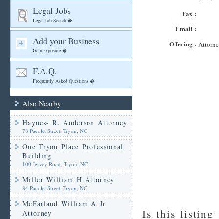
Legal Jobs
Fax :
Legal Job Search �
Email :
Add your Business
Offering :
Attorne
Gain exposure �
F.A.Q.
Frequently Asked Questions �
Also Nearby
Haynes- R. Anderson Attorney
78 Pacolet Street, Tryon, NC
One Tryon Place Professional
Building
100 Jervey Road, Tryon, NC
Miller William H Attorney
84 Pacolet Street, Tryon, NC
McFarland William A Jr
Is this listing
Attorney