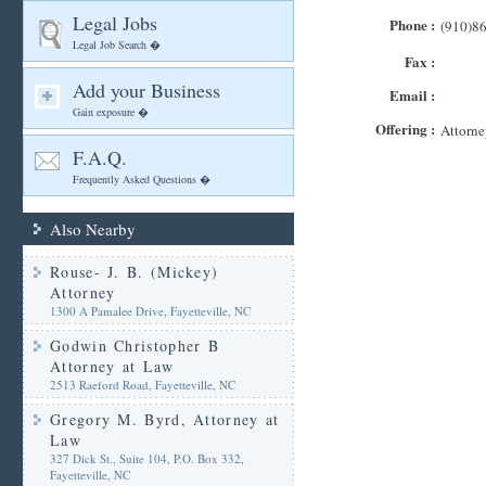
Legal Jobs
Phone :
(910)8
Legal Job Search �
Fax :
Add your Business
Email :
Gain exposure �
Offering :
Attorne
F.A.Q.
Frequently Asked Questions �
Also Nearby
Rouse- J. B. (Mickey)
Attorney
1300 A Pamalee Drive, Fayetteville, NC
Godwin Christopher B
Attorney at Law
2513 Raeford Road, Fayetteville, NC
Gregory M. Byrd, Attorney at
Law
327 Dick St., Suite 104, P.O. Box 332,
Fayetteville, NC