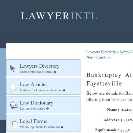
LAWYER
INTL
Lawyers Directory
>
North C
North Carolina
Lawyers Directory
Choose from over 50 states �
Bankruptcy At
Fayetteville
Law Articles
Read articles Learn more about law �
Below are details for Ba
offering their services ar
Law Dictionary
Law terms dictionary �
Name :
Bankrup
Address :
Legal Forms
1000 W
Various legal forms for download �
Zip/Postcode :
28304