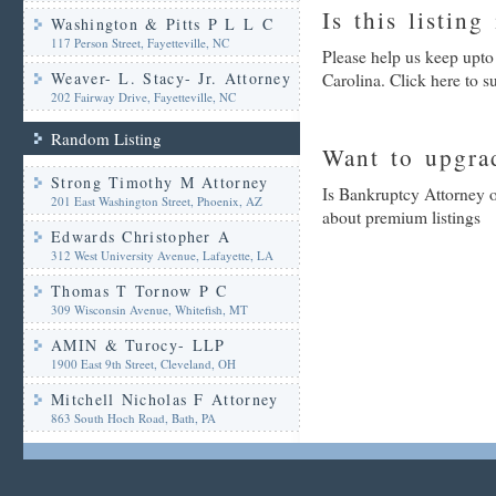
Is this listing
Washington & Pitts P L L C
117 Person Street, Fayetteville, NC
Please help us keep upto
Weaver- L. Stacy- Jr. Attorney
Carolina. Click here to 
202 Fairway Drive, Fayetteville, NC
Random Listing
Want to upgrad
Strong Timothy M Attorney
Is Bankruptcy Attorney o
201 East Washington Street, Phoenix, AZ
about premium listings
Edwards Christopher A
312 West University Avenue, Lafayette, LA
Thomas T Tornow P C
309 Wisconsin Avenue, Whitefish, MT
AMIN & Turocy- LLP
1900 East 9th Street, Cleveland, OH
Mitchell Nicholas F Attorney
863 South Hoch Road, Bath, PA