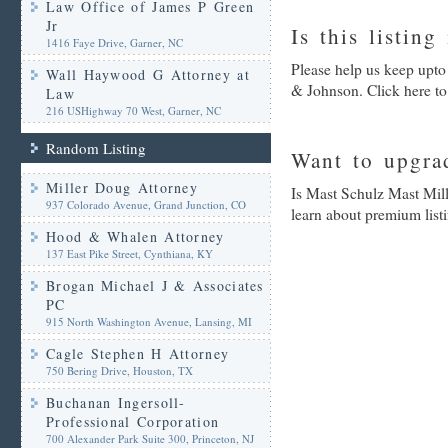
Law Office of James P Green
Jr
Is this listing
1416 Faye Drive, Garner, NC
Please help us keep upto
Wall Haywood G Attorney at
& Johnson. Click here to
Law
216 USHighway 70 West, Garner, NC
Random Listing
Want to upgrad
Miller Doug Attorney
Is Mast Schulz Mast Mil
937 Colorado Avenue, Grand Junction, CO
learn about premium list
Hood & Whalen Attorney
137 East Pike Street, Cynthiana, KY
Brogan Michael J & Associates
PC
915 North Washington Avenue, Lansing, MI
Cagle Stephen H Attorney
750 Bering Drive, Houston, TX
Buchanan Ingersoll-
Professional Corporation
700 Alexander Park Suite 300, Princeton, NJ