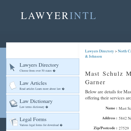
LAWYER
INTL
Lawyers Directory
>
North C
& Johnson
Lawyers Directory
Choose from over 50 states �
Mast Schulz M
Garner
Law Articles
Read articles Learn more about law �
Below are details for Ma
offering their services a
Law Dictionary
Law terms dictionary �
Name :
Mast Sc
Address :
Legal Forms
5842 N
Various legal forms for download �
Zip/Postcode :
27529