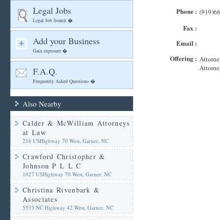
Legal Jobs
Phone :
(919)6
Legal Job Search �
Fax :
Add your Business
Email :
Gain exposure �
Offering :
Attorne
Attorne
F.A.Q.
Frequently Asked Questions �
Also Nearby
Calder & McWilliam Attorneys
at Law
216 USHighway 70 West, Garner, NC
Crawford Christopher &
Johnson P L L C
1027 USHighway 70 West, Garner, NC
Christina Rivenbark &
Associates
5533 NC Highway 42 West, Garner, NC