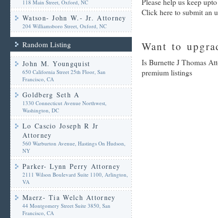
Please help us keep upto
118 Main Street, Oxford, NC
Click here to submit an 
Watson- John W.- Jr. Attorney
204 Williamsboro Street, Oxford, NC
Random Listing
Want to upgrad
Is Burnette J Thomas Att
John M. Youngquist
premium listings
650 California Street 25th Floor, San
Francisco, CA
Goldberg Seth A
1330 Connecticut Avenue Northwest,
Washington, DC
Lo Cascio Joseph R Jr
Attorney
560 Warburton Avenue, Hastings On Hudson,
NY
Parker- Lynn Perry Attorney
2111 Wilson Boulevard Suite 1100, Arlington,
VA
Maerz- Tia Welch Attorney
44 Montgomery Street Suite 3850, San
Francisco, CA