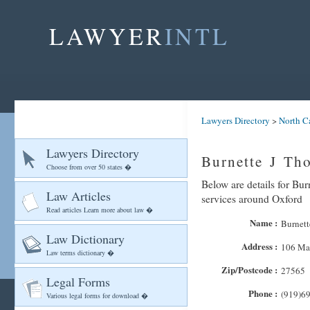
LAWYER
INTL
Lawyers Directory
>
North C
Lawyers Directory
Burnette J Th
Choose from over 50 states �
Below are details for Bur
Law Articles
services around Oxford
Read articles Learn more about law �
Name :
Burnett
Law Dictionary
Address :
106 Mai
Law terms dictionary �
Zip/Postcode :
27565
Legal Forms
Phone :
(919)6
Various legal forms for download �