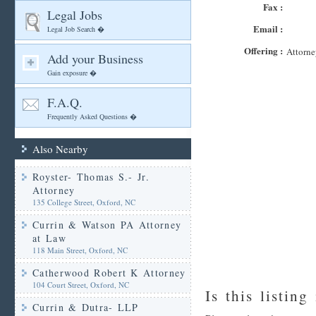
Fax :
Legal Jobs
Email :
Legal Job Search �
Offering :
Attorne
Add your Business
Gain exposure �
F.A.Q.
Frequently Asked Questions �
Also Nearby
Royster- Thomas S.- Jr.
Attorney
135 College Street, Oxford, NC
Currin & Watson PA Attorney
at Law
118 Main Street, Oxford, NC
Catherwood Robert K Attorney
104 Court Street, Oxford, NC
Is this listing
Currin & Dutra- LLP