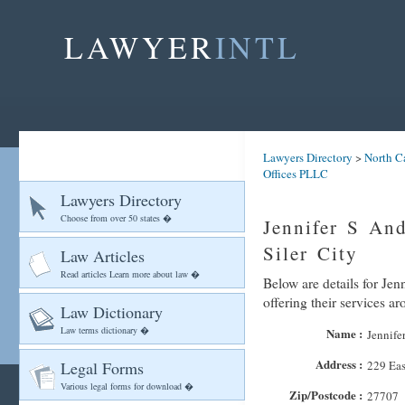
LAWYER
INTL
Lawyers Directory
>
North C
Offices PLLC
Lawyers Directory
Choose from over 50 states �
Jennifer S An
Siler City
Law Articles
Read articles Learn more about law �
Below are details for Je
offering their services ar
Law Dictionary
Law terms dictionary �
Name :
Jennife
Address :
Legal Forms
229 Eas
Various legal forms for download �
Zip/Postcode :
27707