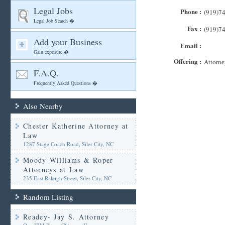
Legal Jobs
Phone :
(919)7
Legal Job Search �
Fax :
(919)7
Add your Business
Email :
Gain exposure �
Offering :
Attorne
F.A.Q.
Frequently Asked Questions �
Also Nearby
Chester Katherine Attorney at
Law
1287 Stage Coach Road, Siler City, NC
Moody Williams & Roper
Attorneys at Law
235 East Raleigh Street, Siler City, NC
Random Listing
Readey- Jay S. Attorney