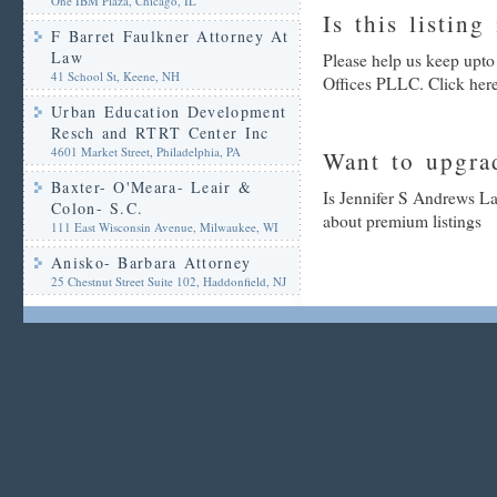
One IBM Plaza, Chicago, IL
Is this listing
F Barret Faulkner Attorney At
Law
Please help us keep upt
41 School St, Keene, NH
Offices PLLC. Click here
Urban Education Development
Resch and RTRT Center Inc
4601 Market Street, Philadelphia, PA
Want to upgrad
Baxter- O'Meara- Leair &
Is Jennifer S Andrews La
Colon- S.C.
about premium listings
111 East Wisconsin Avenue, Milwaukee, WI
Anisko- Barbara Attorney
25 Chestnut Street Suite 102, Haddonfield, NJ