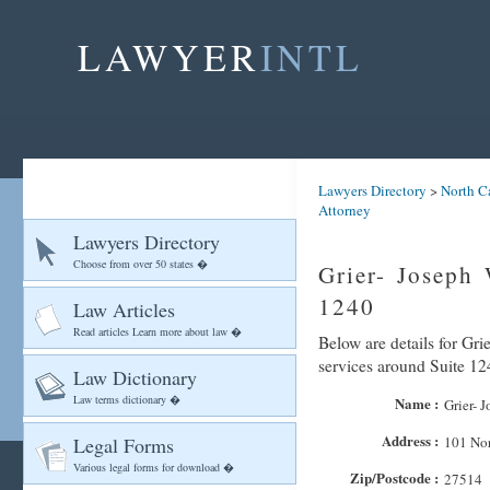
LAWYER
INTL
Lawyers Directory
>
North C
Attorney
Lawyers Directory
Choose from over 50 states �
Grier- Joseph 
1240
Law Articles
Read articles Learn more about law �
Below are details for Grie
services around Suite 12
Law Dictionary
Law terms dictionary �
Name :
Grier- J
Address :
Legal Forms
101 Nor
Various legal forms for download �
Zip/Postcode :
27514