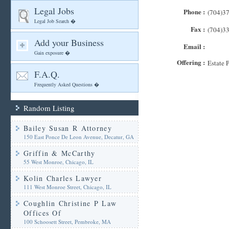
Legal Jobs
Phone :
(704)3
Legal Job Search �
Fax :
(704)3
Add your Business
Email :
Gain exposure �
Offering :
Estate 
F.A.Q.
Frequently Asked Questions �
Random Listing
Bailey Susan R Attorney
150 East Ponce De Leon Avenue, Decatur, GA
Griffin & McCarthy
55 West Monroe, Chicago, IL
Kolin Charles Lawyer
111 West Monroe Street, Chicago, IL
Coughlin Christine P Law
Offices Of
100 Schoosett Street, Pembroke, MA