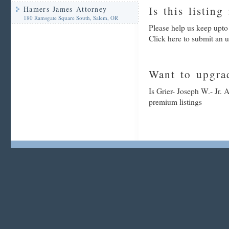
Is this listing
Hamers James Attorney
180 Ramsgate Square South, Salem, OR
Please help us keep upto 
Click here to submit an 
Want to upgrad
Is Grier- Joseph W.- Jr. 
premium listings