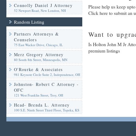
Connolly Daniel J Attorney
Please help us keep upto
52 Newport Road, New London, NH
Click here to submit an 
Random Listing
Want to upgrad
Partners Attorneys &
Counselors
Is Holton John M Jr Atto
75 East Wacker Drive, Chicago, IL
premium listings
Merz Gregory Attorney
80 South 8th Street, Minneapolis, MN
O'Rourke & Associates
981 Keynote Circle Suite 2, Independence, OH
Johnston- Robert C Attorney -
OFC
121 West Franklin Street, Troy, OH
Head- Brenda L. Attorney
100 S.E. Ninth Street Third Floor, Topeka, KS