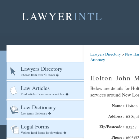
LAWYER
INTL
Lawyers Directory
>
New Ha
Attorney
Lawyers Directory
Choose from over 50 states �
Holton John M
Law Articles
Below are details for Hol
services around New Lo
Read articles Learn more about law �
Name :
Holton 
Law Dictionary
Law terms dictionary �
Address :
65 Squi
Legal Forms
Zip/Postcode :
03257
Various legal forms for download �
Phone :
(603)5