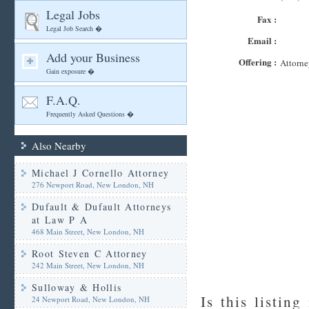
Legal Jobs
Fax :
Legal Job Search �
Email :
Add your Business
Offering :
Attorne
Gain exposure �
F.A.Q.
Frequently Asked Questions �
Also Nearby
Michael J Cornello Attorney
276 Newport Road, New London, NH
Dufault & Dufault Attorneys
at Law P A
468 Main Street, New London, NH
Root Steven C Attorney
242 Main Street, New London, NH
Sulloway & Hollis
Is this listing
24 Newport Road, New London, NH