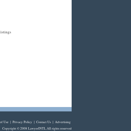
listings
of Use
|
Privacy Policy
|
Contact Us
|
Advertising
Copyright © 2008 LawyerINTL.All rights reserved