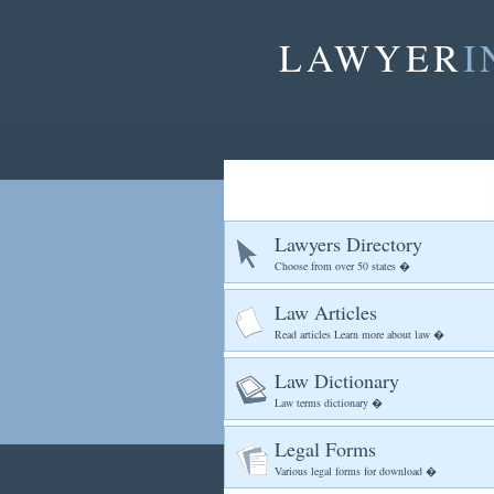
LAWYER
I
Lawyers Directory
Choose from over 50 states �
Law Articles
Read articles Learn more about law �
Law Dictionary
Law terms dictionary �
Legal Forms
Various legal forms for download �