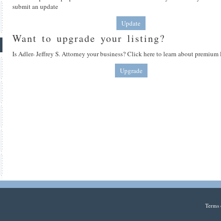
submit an update
Update
Want to upgrade your listing?
Is Adler- Jeffrey S. Attorney your business? Click here to learn about premium 
Upgrade
Terms 