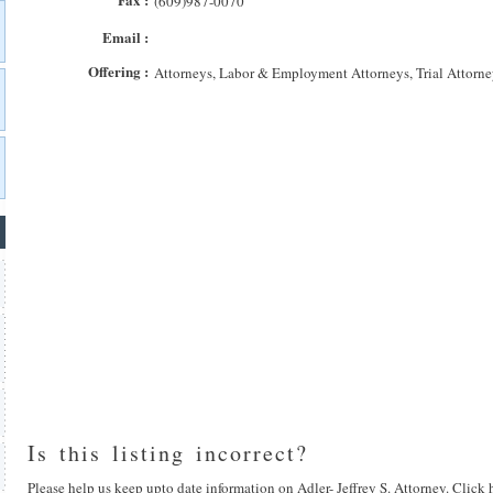
(609)987-0070
Email :
Offering :
Attorneys, Labor & Employment Attorneys, Trial Attorne
Is this listing incorrect?
Please help us keep upto date information on Adler- Jeffrey S. Attorney. Click 