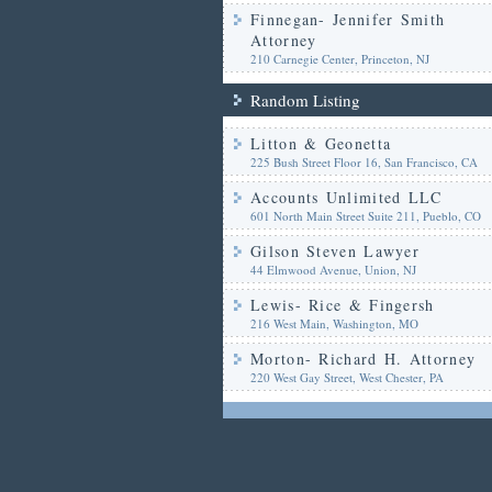
Finnegan- Jennifer Smith
Attorney
210 Carnegie Center, Princeton, NJ
Random Listing
Litton & Geonetta
225 Bush Street Floor 16, San Francisco, CA
Accounts Unlimited LLC
601 North Main Street Suite 211, Pueblo, CO
Gilson Steven Lawyer
44 Elmwood Avenue, Union, NJ
Lewis- Rice & Fingersh
216 West Main, Washington, MO
Morton- Richard H. Attorney
220 West Gay Street, West Chester, PA