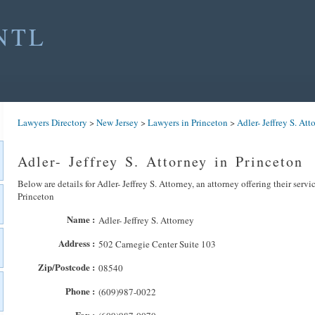
NTL
Lawyers Directory
>
New Jersey
>
Lawyers in Princeton
>
Adler- Jeffrey S. Att
Adler- Jeffrey S. Attorney in Princeton
Below are details for Adler- Jeffrey S. Attorney, an attorney offering their serv
Princeton
Name :
Adler- Jeffrey S. Attorney
Address :
502 Carnegie Center Suite 103
Zip/Postcode :
08540
Phone :
(609)987-0022
Fax :