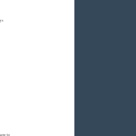
ys
here to