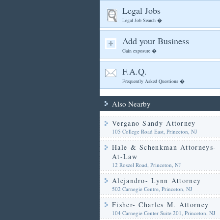
Legal Jobs
Legal Job Search �
Add your Business
Gain exposure �
F.A.Q.
Frequently Asked Questions �
Also Nearby
Vergano Sandy Attorney
105 College Road East, Princeton, NJ
Hale & Schenkman Attorneys-
At-Law
12 Roszel Road, Princeton, NJ
Alejandro- Lynn Attorney
502 Carnegie Centre, Princeton, NJ
Fisher- Charles M. Attorney
104 Carnegie Center Suite 201, Princeton, NJ