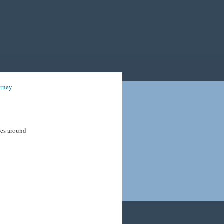
orney
ices around