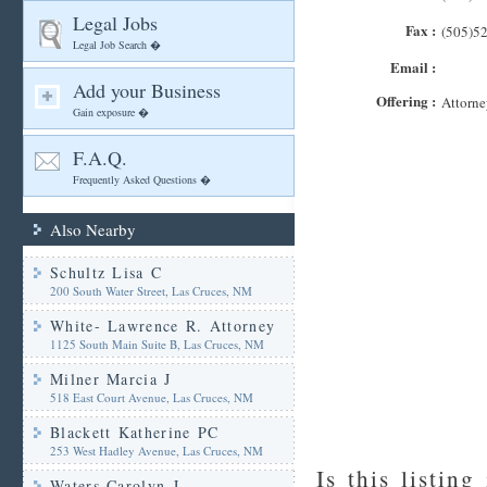
Legal Jobs
Fax :
(505)5
Legal Job Search �
Email :
Add your Business
Offering :
Attorne
Gain exposure �
F.A.Q.
Frequently Asked Questions �
Also Nearby
Schultz Lisa C
200 South Water Street, Las Cruces, NM
White- Lawrence R. Attorney
1125 South Main Suite B, Las Cruces, NM
Milner Marcia J
518 East Court Avenue, Las Cruces, NM
Blackett Katherine PC
253 West Hadley Avenue, Las Cruces, NM
Is this listing
Waters Carolyn J