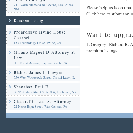
741 North Alameda Boulevard, Las Cruces,
Please help us keep upto
NM
Click here to submit an 
Random Listing
Progressive Irvine House
Want to upgrad
Counsel
133 Technology Drive, Irvine, CA
Is Gregory- Richard B. A
premium listings
Mirano Miguel D Attorney at
Law
301 Forest Avenue, Laguna Beach, CA
Bishop James F Lawyer
550 West Woodstock Street, Crystal Lake, IL
Shanahan Paul F
36 West Main Street Suite 504, Rochester, NY
Ciccarelli- Lee A. Attorney
22 North High Street, West Chester, PA