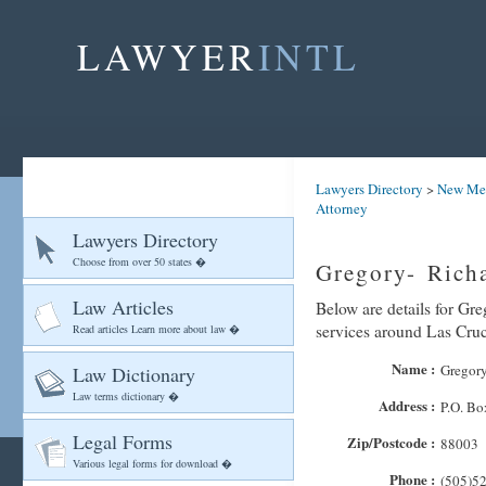
LAWYER
INTL
Lawyers Directory
>
New Me
Attorney
Lawyers Directory
Choose from over 50 states �
Gregory- Rich
Law Articles
Below are details for Gre
services around Las Cru
Read articles Learn more about law �
Name :
Gregory
Law Dictionary
Law terms dictionary �
Address :
P.O. Bo
Legal Forms
Zip/Postcode :
88003
Various legal forms for download �
Phone :
(505)5