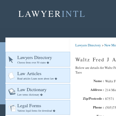
LAWYER
INTL
Lawyers Directory
>
New Me
Lawyers Directory
Waltz Fred J A
Choose from over 50 states �
Below are details for Waltz F
Taos
Law Articles
Read articles Learn more about law �
Name :
Waltz F
Law Dictionary
Address :
214 Mon
Law terms dictionary �
Zip/Postcode :
87571
Legal Forms
Phone :
(505)7
Various legal forms for download �
Fax :