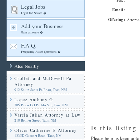
Legal Jobs
Email :
Legal Job Search �
Offering :
Attorne
Add your Business
Gain exposure �
F.A.Q.
Frequently Asked Questions �
Also Nearby
Crollett and McDowell Pa
Attorney
912 South Santa Fe Road, Taos, NM
Lopez Anthony G
705 Paseo Del Pueblo Sur, Taos, NM
Varela Julian Attorney at Law
218 Beimer Street, Taos, NM
Is this listing
Oliver Catherine E Attorney
1335D Gusdorf Road, Taos, NM
Please help us keep upto