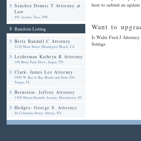
here to submit an update
Sanchez Dennis T Attorney at
Law
401 Acoma, Taos, NM
Want to upgrad
Random Listing
Is Waltz Fred J Attorney
Bertz Randall C Attorney
listings
2120 Main Street, Huntington Beach, CA
Leiderman Kathryn R Attorney
100 Betsy Pack Drive, Jasper, TN
Clark- James Lee Attorney
2909 W. Bay to Bay Boulevard Suite 206,
Tampa, FL
Bernstein- Jeffrey Attorney
1300 Mount Kemble Avenue, Morristown, NJ
Hodges- George S. Attorney
46 Columbia Street, Albany, NY