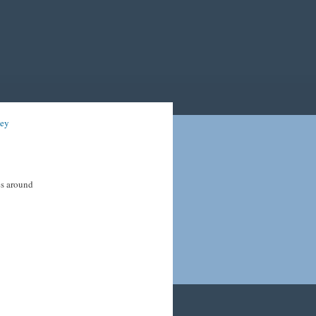
ney
es around