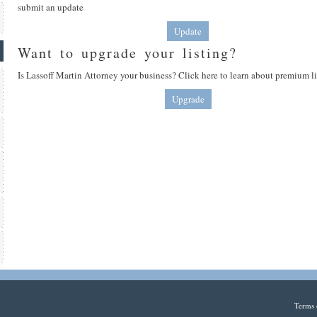
submit an update
Update
Want to upgrade your listing?
Is Lassoff Martin Attorney your business? Click here to learn about premium li
Upgrade
Terms 