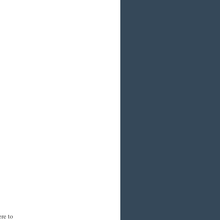
re to