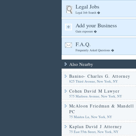
Legal Jobs
Legal Job Search �
Add your Business
Gain exposure �
F.A.Q.
Frequently Asked Questions �
Also Nearby
Banino- Charles G. Attorney
825 Third Avenue, New York, NY
Cohen David M Lawyer
575 Madison Avenue, New York, NY
McAloon Friedman & Mandell
PC
75 Maiden Ln, New York, NY
Kaplan David J Attorney
75 East 55th Street, New York, NY