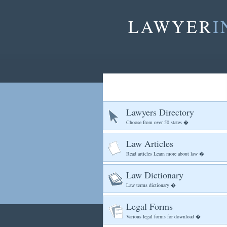
LAWYER
I
Lawyers Directory
Choose from over 50 states �
Law Articles
Read articles Learn more about law �
Law Dictionary
Law terms dictionary �
Legal Forms
Various legal forms for download �