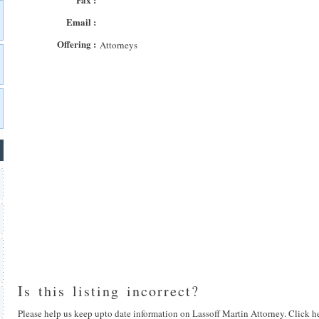
Email :
Offering :
Attorneys
Is this listing incorrect?
Please help us keep upto date information on Lassoff Martin Attorney. Click he