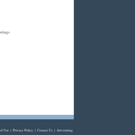
stings
of Use
|
Privacy Policy
|
Contact Us
|
Advertising