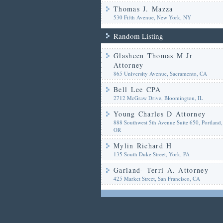
Thomas J. Mazza
530 Fifth Avenue, New York, NY
Random Listing
Glasheen Thomas M Jr
Attorney
865 University Avenue, Sacramento, CA
Bell Lee CPA
2712 McGraw Drive, Bloomington, IL
Young Charles D Attorney
888 Southwest 5th Avenue Suite 650, Portland,
OR
Mylin Richard H
135 South Duke Street, York, PA
Garland- Terri A. Attorney
425 Market Street, San Francisco, CA