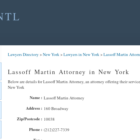
NTL
Lawyers Directory
>
New York
>
Lawyers in New York
>
Lassoff Martin Attor
Lassoff Martin Attorney in New York
Below are details for Lassoff Martin Attorney, an attorney offering their servic
New York
Name :
Lassoff Martin Attorney
Address :
160 Broadway
Zip/Postcode :
10038
Phone :
(212)227-7339
Fax :