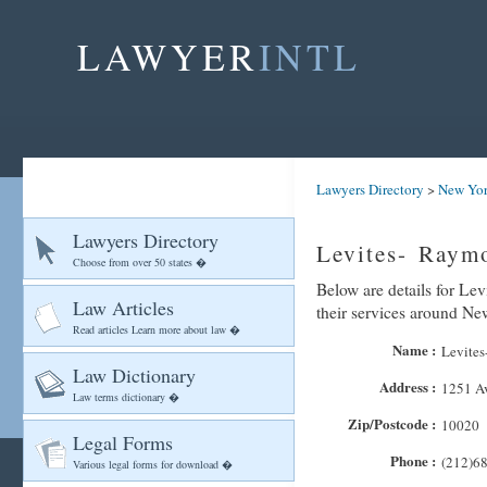
LAWYER
INTL
Lawyers Directory
>
New Yo
Lawyers Directory
Levites- Raym
Choose from over 50 states �
Below are details for Le
Law Articles
their services around N
Read articles Learn more about law �
Name :
Levites
Law Dictionary
Address :
1251 Av
Law terms dictionary �
Zip/Postcode :
10020
Legal Forms
Phone :
(212)6
Various legal forms for download �