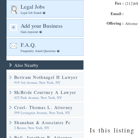
Fax :
(212)6
Legal Jobs
Legal Job Search �
Email :
Offering :
Attorne
Add your Business
Gain exposure �
F.A.Q.
Frequently Asked Questions �
Also Nearby
Bertram Nothnagel H Lawyer
919 3rd Avenue, New York, NY
McBride Courtney A Lawyer
425 Park Avenue, New York, NY
Creel- Thomas L. Attorney
599 Lexington Avenue, New York, NY
Shanahan & Associates Pc
2 Rector, New York, NY
Is this listing
Bell- Jonathan R. Attorney