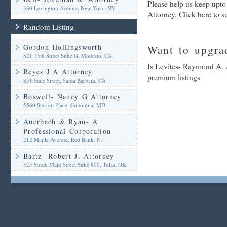
Please help us keep upt
380 Lexington Avenue, New York, NY
Attorney. Click here to 
Random Listing
Gordon Hollingsworth
Want to upgrad
821 13th Street Suite G, Modesto, CA
Is Levites- Raymond A. A
Reyes J A Attorney
premium listings
831 State Street, Santa Barbara, CA
Boswell- Nancy G Attorney
5560 Sterrett Place, Columbia, MD
Auerbach & Ryan- A
Professional Corporation
212 Maple Avenue, Red Bank, NJ
Bartz- Robert J. Attorney
525 South Main Street Suite 800, Tulsa, OK