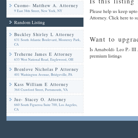
Is this listing
Cuomo- Matthew A. Attorney
Please help us keep upto
9 East 38th Street, New York, NY
Attorney. Click here to 
Random Listing
Buckley Shirley L Attorney
Want to upgrad
631 South Atlantic Boulevard, Monterey Park,
CA
Is Arnaboldi- Leo P.- III
Treherne James E Attorney
premium listings
633 West National Road, Englewood, OH
Brenlove Nicholas P Attorney
401 Washington Avenue, Bridgeville, PA
Kass William E Attorney
364 Crawford Street, Portsmouth, VA
Jue- Stacey O. Attorney
660 South Figueroa Suite 700, Los Angeles,
CA