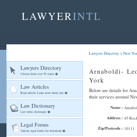
LAWYER
INTL
Lawyers Directory
>
New Yo
Lawyers Directory
Arnaboldi- Leo
Choose from over 50 states �
York
Law Articles
Below are details for Arn
Read articles Learn more about law �
their services around N
Law Dictionary
Name :
Arnabol
Law terms dictionary �
Address :
45 Rock
Legal Forms
Zip/Postcode :
10111
Various legal forms for download �