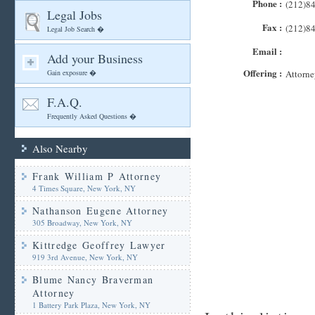
Phone :
(212)8
Legal Jobs
Fax :
(212)8
Legal Job Search �
Email :
Add your Business
Offering :
Gain exposure �
Attorne
F.A.Q.
Frequently Asked Questions �
Also Nearby
Frank William P Attorney
4 Times Square, New York, NY
Nathanson Eugene Attorney
305 Broadway, New York, NY
Kittredge Geoffrey Lawyer
919 3rd Avenue, New York, NY
Blume Nancy Braverman
Attorney
1 Battery Park Plaza, New York, NY