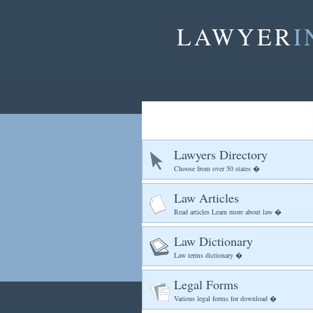
LAWYER
I
Lawyers Directory
Choose from over 50 states �
Law Articles
Read articles Learn more about law �
Law Dictionary
Law terms dictionary �
Legal Forms
Various legal forms for download �