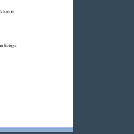
k here to
m listings