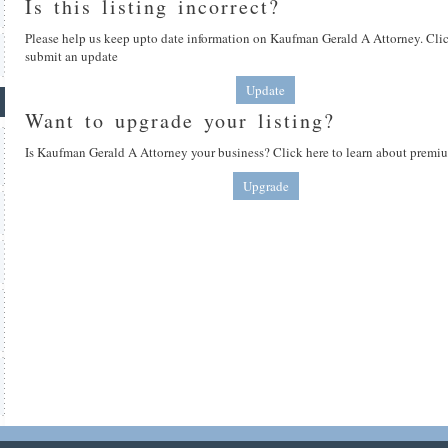
Is this listing incorrect?
Please help us keep upto date information on Kaufman Gerald A Attorney. Clic
submit an update
Update
Want to upgrade your listing?
Is Kaufman Gerald A Attorney your business? Click here to learn about premiu
Upgrade