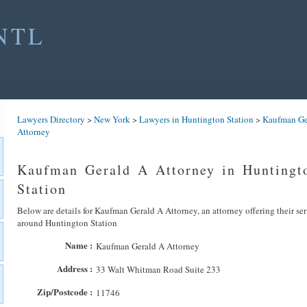
NTL
Lawyers Directory
>
New York
>
Lawyers in Huntington Station
>
Kaufman Ge
Attorney
Kaufman Gerald A Attorney in Huntingt
Station
Below are details for Kaufman Gerald A Attorney, an attorney offering their se
around Huntington Station
Name :
Kaufman Gerald A Attorney
Address :
33 Walt Whitman Road Suite 233
Zip/Postcode :
11746