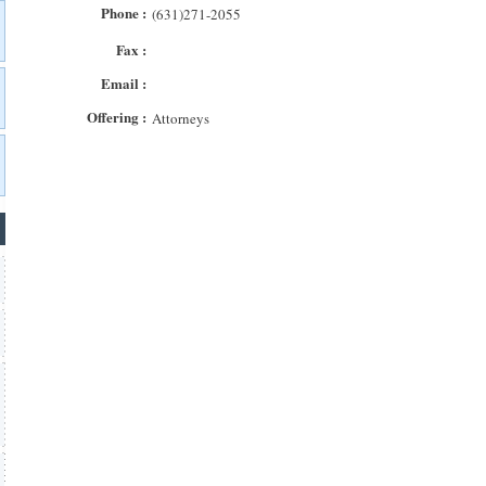
Phone :
(631)271-2055
Fax :
Email :
Offering :
Attorneys