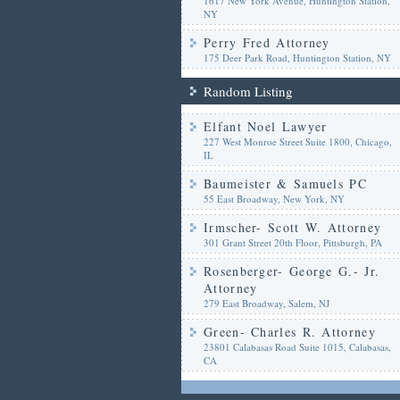
1617 New York Avenue, Huntington Station,
NY
Perry Fred Attorney
175 Deer Park Road, Huntington Station, NY
Random Listing
Elfant Noel Lawyer
227 West Monroe Street Suite 1800, Chicago,
IL
Baumeister & Samuels PC
55 East Broadway, New York, NY
Irmscher- Scott W. Attorney
301 Grant Street 20th Floor, Pittsburgh, PA
Rosenberger- George G.- Jr.
Attorney
279 East Broadway, Salem, NJ
Green- Charles R. Attorney
23801 Calabasas Road Suite 1015, Calabasas,
CA