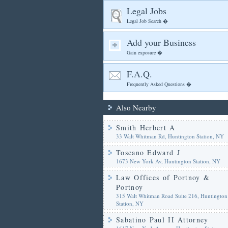
Legal Jobs
Legal Job Search �
Add your Business
Gain exposure �
F.A.Q.
Frequently Asked Questions �
Also Nearby
Smith Herbert A
33 Walt Whitman Rd, Huntington Station, NY
Toscano Edward J
1673 New York Av, Huntington Station, NY
Law Offices of Portnoy &
Portnoy
315 Walt Whitman Road Suite 216, Huntington
Station, NY
Sabatino Paul II Attorney