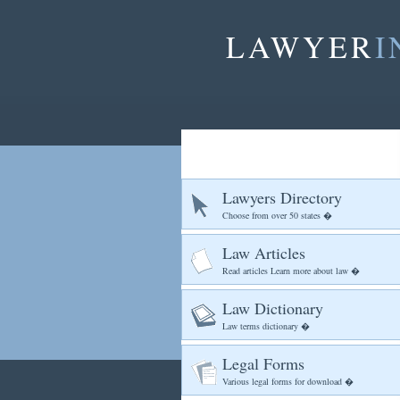
LAWYER
I
Lawyers Directory
Choose from over 50 states �
Law Articles
Read articles Learn more about law �
Law Dictionary
Law terms dictionary �
Legal Forms
Various legal forms for download �