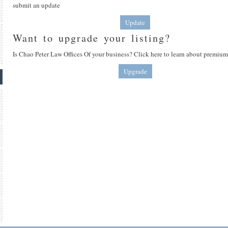
submit an update
Update
Want to upgrade your listing?
Is Chao Peter Law Offices Of your business? Click here to learn about premium 
Upgrade