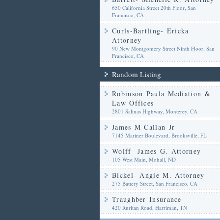
650 California Street 20th Floor, San
Francisco, CA
Curls-Bartling- Ericka
Attorney
90 New Montgomery Street Ninth Floor, San
Francisco, CA
Random Listing
Robinson Paula Mediation &
Law Offices
2801 Salinas Highway, Monterey, CA
James M Callan Jr
7145 Mariner Boulevard, Brooksville, FL
Wolff- James G. Attorney
105 West Main, Mohall, ND
Bickel- Angie M. Attorney
275 Battery Street, San Francisco, CA
Traughber Insurance
420 Ruritan Road, Harriman, TN