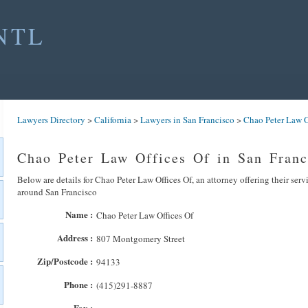
NTL
Lawyers Directory
>
California
>
Lawyers in San Francisco
>
Chao Peter Law O
Chao Peter Law Offices Of in San Franc
Below are details for Chao Peter Law Offices Of, an attorney offering their serv
around San Francisco
Name :
Chao Peter Law Offices Of
Address :
807 Montgomery Street
Zip/Postcode :
94133
Phone :
(415)291-8887
Fax :