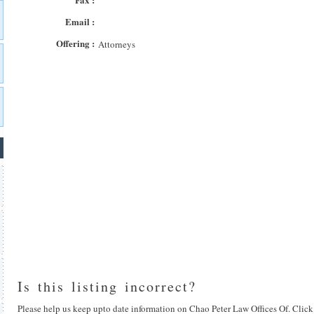
Email :
Offering :
Attorneys
Is this listing incorrect?
Please help us keep upto date information on Chao Peter Law Offices Of. Click