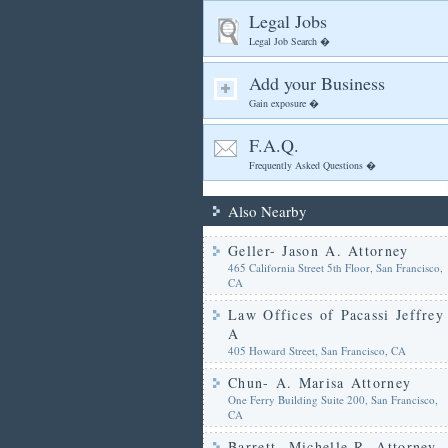
Legal Jobs
Legal Job Search �
Add your Business
Gain exposure �
F.A.Q.
Frequently Asked Questions �
Also Nearby
Geller- Jason A. Attorney
465 California Street 5th Floor, San Francisco,
CA
Law Offices of Pacassi Jeffrey
A
405 Howard Street, San Francisco, CA
Chun- A. Marisa Attorney
One Ferry Building Suite 200, San Francisco,
CA
Barrett- Michelle R. Attorney