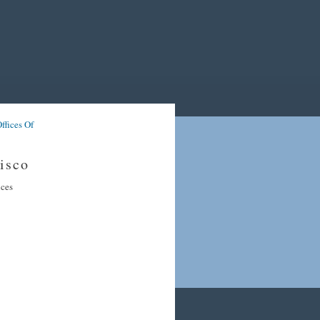
ffices Of
isco
ices