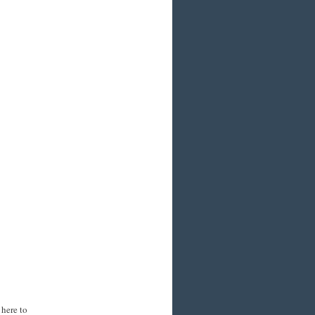
 here to