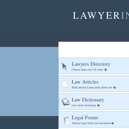
LAWYER
I
Lawyers Directory
Choose from over 50 states �
Law Articles
Read articles Learn more about law �
Law Dictionary
Law terms dictionary �
Legal Forms
Various legal forms for download �