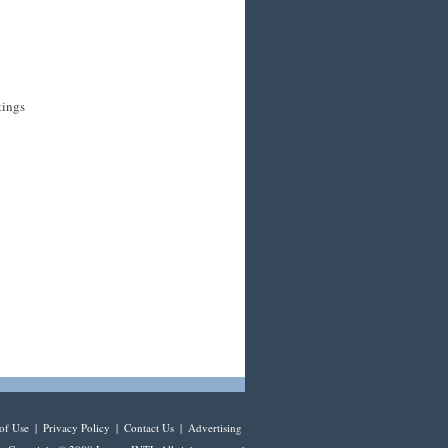
tings
of Use
|
Privacy Policy
|
Contact Us
|
Advertising