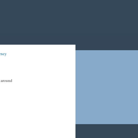
rney
s around