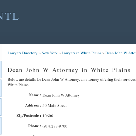
NTL
Lawyers Directory
>
New York
>
Lawyers in White Plains
>
Dean John W Atto
Dean John W Attorney in White Plains
Below are details for Dean John W Attorney, an attorney offering their service
White Plains
Name :
Dean John W Attorney
Address :
50 Main Street
Zip/Postcode :
10606
Phone :
(914)288-9700
Fax :