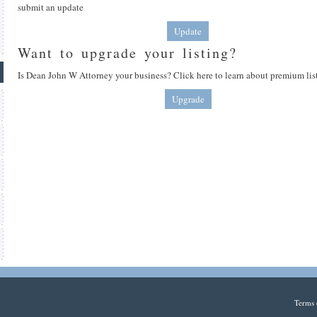
submit an update
Update
Want to upgrade your listing?
Is Dean John W Attorney your business? Click here to learn about premium lis
Upgrade
Terms 