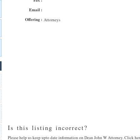
Email :
Offering :
Attorneys
Is this listing incorrect?
Please help us keep upto date information on Dean John W Attorney. Click her