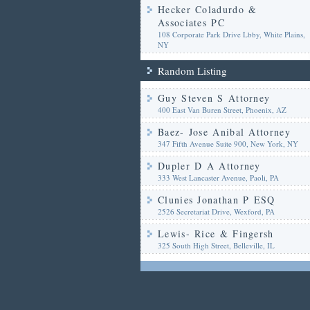
Hecker Coladurdo &
Associates PC
108 Corporate Park Drive Lbby, White Plains,
NY
Random Listing
Guy Steven S Attorney
400 East Van Buren Street, Phoenix, AZ
Baez- Jose Anibal Attorney
347 Fifth Avenue Suite 900, New York, NY
Dupler D A Attorney
333 West Lancaster Avenue, Paoli, PA
Clunies Jonathan P ESQ
2526 Secretariat Drive, Wexford, PA
Lewis- Rice & Fingersh
325 South High Street, Belleville, IL