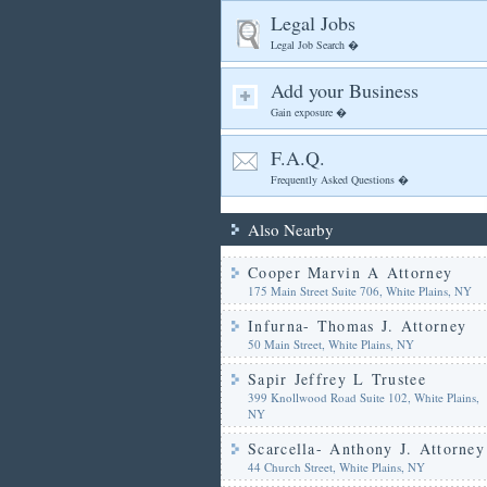
Legal Jobs
Legal Job Search �
Add your Business
Gain exposure �
F.A.Q.
Frequently Asked Questions �
Also Nearby
Cooper Marvin A Attorney
175 Main Street Suite 706, White Plains, NY
Infurna- Thomas J. Attorney
50 Main Street, White Plains, NY
Sapir Jeffrey L Trustee
399 Knollwood Road Suite 102, White Plains,
NY
Scarcella- Anthony J. Attorney
44 Church Street, White Plains, NY