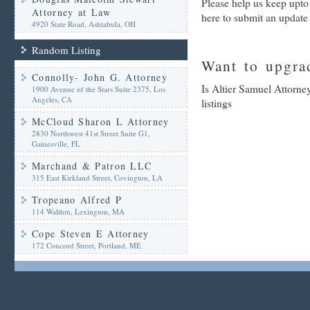
Please help us keep upto
Attorney at Law
here to submit an update
4920 State Road, Ashtabula, OH
Random Listing
Want to upgrad
Connolly- John G. Attorney
Is Altier Samuel Attorne
1900 Avenue of the Stars Suite 2375, Los
Angeles, CA
listings
McCloud Sharon L Attorney
2830 Northwest 41st Street Suite G1,
Gainesville, FL
Marchand & Patron LLC
315 East Kirkland Street, Covington, LA
Tropeano Alfred P
114 Walthm, Lexington, MA
Cope Steven E Attorney
172 Concord Street, Portland, ME