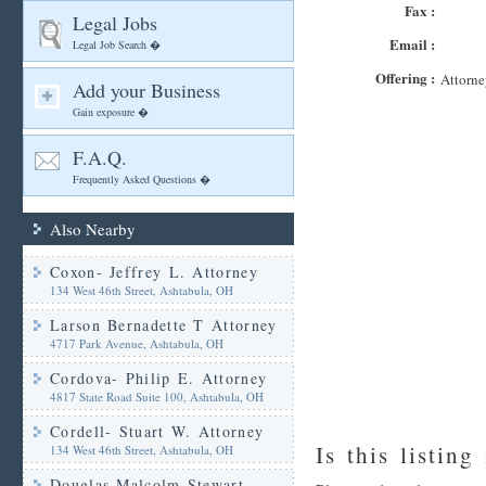
Fax :
Legal Jobs
Email :
Legal Job Search �
Offering :
Attorne
Add your Business
Gain exposure �
F.A.Q.
Frequently Asked Questions �
Also Nearby
Coxon- Jeffrey L. Attorney
134 West 46th Street, Ashtabula, OH
Larson Bernadette T Attorney
4717 Park Avenue, Ashtabula, OH
Cordova- Philip E. Attorney
4817 State Road Suite 100, Ashtabula, OH
Cordell- Stuart W. Attorney
Is this listing
134 West 46th Street, Ashtabula, OH
Douglas Malcolm Stewart