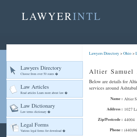
LAWYER
INTL
Lawyers Directory
>
Ohio
>
Lawyers Directory
Altier Samuel 
Choose from over 50 states �
Below are details for Alt
Law Articles
services around Ashtabu
Read articles Learn more about law �
Name :
Altier 
Law Dictionary
Address :
1027 L
Law terms dictionary �
Zip/Postcode :
44004
Legal Forms
Phone :
(440)9
Various legal forms for download �