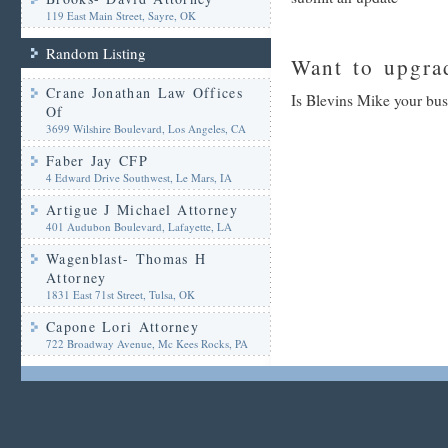
119 East Main Street, Sayre, OK
Random Listing
Want to upgrad
Crane Jonathan Law Offices
Is Blevins Mike your bus
Of
3699 Wilshire Boulevard, Los Angeles, CA
Faber Jay CFP
4 Edward Drive Southwest, Le Mars, IA
Artigue J Michael Attorney
401 Audubon Boulevard, Lafayette, LA
Wagenblast- Thomas H
Attorney
1831 East 71st Street, Tulsa, OK
Capone Lori Attorney
722 Broadway Avenue, Mc Kees Rocks, PA