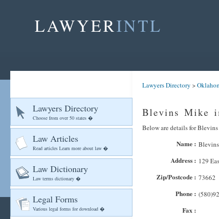
LAWYER
INTL
Lawyers Directory
>
Oklaho
Lawyers Directory
Blevins Mike i
Choose from over 50 states �
Below are details for Blevins
Law Articles
Name :
Blevin
Read articles Learn more about law �
Address :
129 Eas
Law Dictionary
Zip/Postcode :
73662
Law terms dictionary �
Phone :
(580)9
Legal Forms
Various legal forms for download �
Fax :