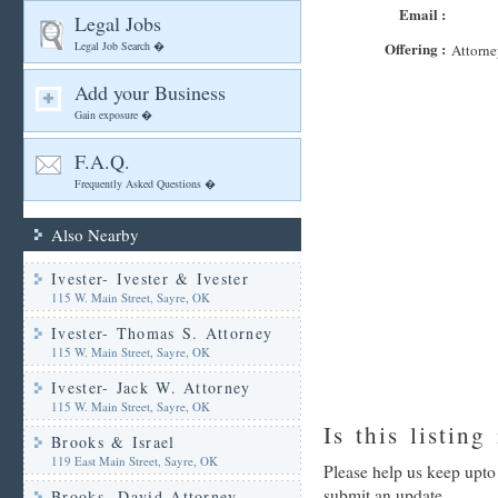
Email :
Legal Jobs
Legal Job Search �
Offering :
Attorne
Add your Business
Gain exposure �
F.A.Q.
Frequently Asked Questions �
Also Nearby
Ivester- Ivester & Ivester
115 W. Main Street, Sayre, OK
Ivester- Thomas S. Attorney
115 W. Main Street, Sayre, OK
Ivester- Jack W. Attorney
115 W. Main Street, Sayre, OK
Is this listing
Brooks & Israel
119 East Main Street, Sayre, OK
Please help us keep upto
submit an update
Brooks- David Attorney