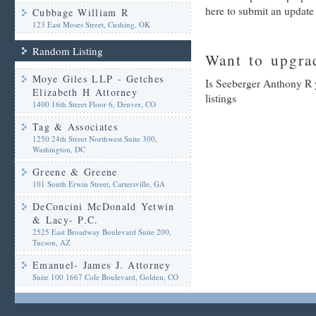
here to submit an update
Cubbage William R
123 East Moses Street, Cushing, OK
Random Listing
Want to upgrad
Moye Giles LLP - Getches
Is Seeberger Anthony R 
Elizabeth H Attorney
listings
1400 16th Street Floor 6, Denver, CO
Tag & Associates
1250 24th Street Northwest Suite 300,
Washington, DC
Greene & Greene
101 South Erwin Street, Cartersville, GA
DeConcini McDonald Yetwin
& Lacy- P.C.
2525 East Broadway Boulevard Suite 200,
Tucson, AZ
Emanuel- James J. Attorney
Suite 100 1667 Cole Boulevard, Golden, CO