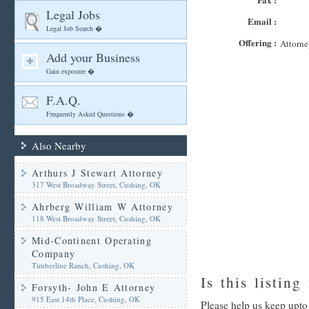
Legal Jobs
Email :
Legal Job Search �
Offering :
Attorne
Add your Business
Gain exposure �
F.A.Q.
Frequently Asked Questions �
Also Nearby
Arthurs J Stewart Attorney
317 West Broadway Street, Cushing, OK
Ahrberg William W Attorney
118 West Broadway Street, Cushing, OK
Mid-Continent Operating
Company
Timberline Ranch, Cushing, OK
Is this listing
Forsyth- John E Attorney
915 East 14th Place, Cushing, OK
Please help us keep upto