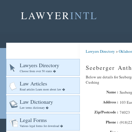
LAWYER
INTL
Lawyers Directory
>
Oklaho
Lawyers Directory
Seeberger Ant
Choose from over 50 states �
Below are details for Seeberg
Cushing
Law Articles
Read articles Learn more about law �
Name :
Seeber
Law Dictionary
Address :
103 Eas
Law terms dictionary �
Zip/Postcode :
74023
Legal Forms
Phone :
(918)2
Various legal forms for download �
Fax :