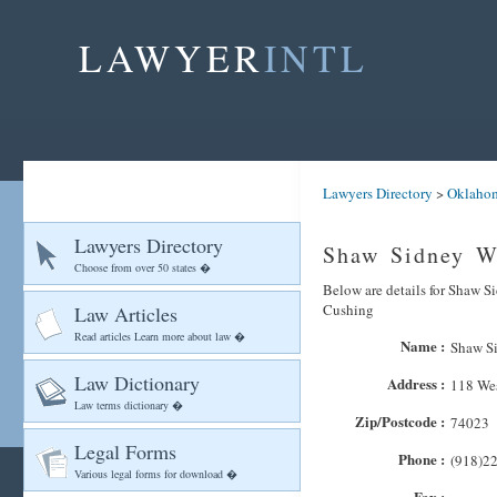
LAWYER
INTL
Lawyers Directory
>
Oklaho
Lawyers Directory
Shaw Sidney W
Choose from over 50 states �
Below are details for Shaw Si
Cushing
Law Articles
Read articles Learn more about law �
Name :
Shaw S
Law Dictionary
Address :
118 Wes
Law terms dictionary �
Zip/Postcode :
74023
Legal Forms
Phone :
(918)2
Various legal forms for download �
Fax :