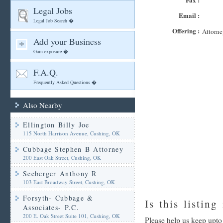
Legal Jobs
Email :
Legal Job Search �
Offering :
Attorne
Add your Business
Gain exposure �
F.A.Q.
Frequently Asked Questions �
Also Nearby
Ellington Billy Joe
115 North Harrison Avenue, Cushing, OK
Cubbage Stephen B Attorney
200 East Oak Street, Cushing, OK
Seeberger Anthony R
103 East Broadway Street, Cushing, OK
Forsyth- Cubbage &
Is this listing
Associates- P.C.
200 E. Oak Street Suite 101, Cushing, OK
Please help us keep upt