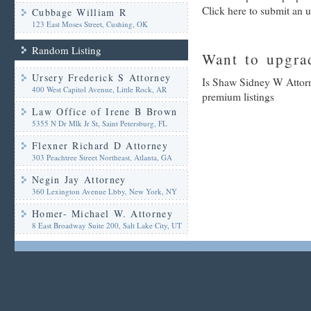
Click here to submit an 
Cubbage William R
123 East Moses Street, Cushing, OK
Random Listing
Want to upgrad
Ursery Frederick S Attorney
Is Shaw Sidney W Attorne
400 West Capitol Avenue, Little Rock, AR
premium listings
Law Office of Irene B Brown
5355 N Dr Mlk Jr St, Saint Petersburg, FL
Flexner Richard D Attorney
303 Peachtree Street Northeast, Atlanta, GA
Negin Jay Attorney
360 Lexington Avenue Lbby, New York, NY
Homer- Michael W. Attorney
8 East Broadway Suite 200, Salt Lake City, UT