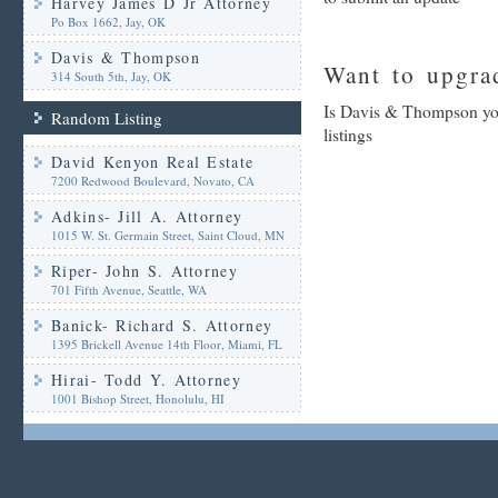
Harvey James D Jr Attorney
Po Box 1662, Jay, OK
Davis & Thompson
Want to upgrad
314 South 5th, Jay, OK
Is Davis & Thompson you
Random Listing
listings
David Kenyon Real Estate
7200 Redwood Boulevard, Novato, CA
Adkins- Jill A. Attorney
1015 W. St. Germain Street, Saint Cloud, MN
Riper- John S. Attorney
701 Fifth Avenue, Seattle, WA
Banick- Richard S. Attorney
1395 Brickell Avenue 14th Floor, Miami, FL
Hirai- Todd Y. Attorney
1001 Bishop Street, Honolulu, HI