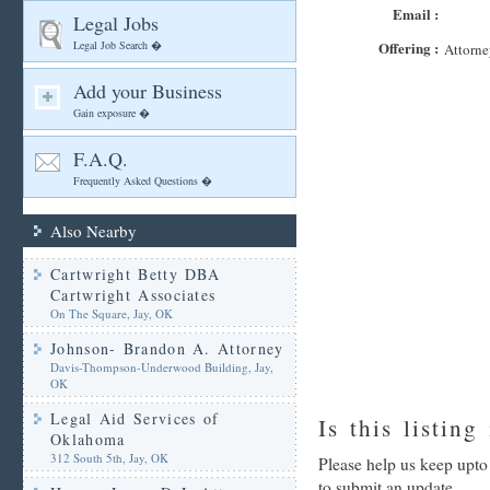
Email :
Legal Jobs
Legal Job Search �
Offering :
Attorne
Add your Business
Gain exposure �
F.A.Q.
Frequently Asked Questions �
Also Nearby
Cartwright Betty DBA
Cartwright Associates
On The Square, Jay, OK
Johnson- Brandon A. Attorney
Davis-Thompson-Underwood Building, Jay,
OK
Legal Aid Services of
Is this listing
Oklahoma
312 South 5th, Jay, OK
Please help us keep upt
to submit an update