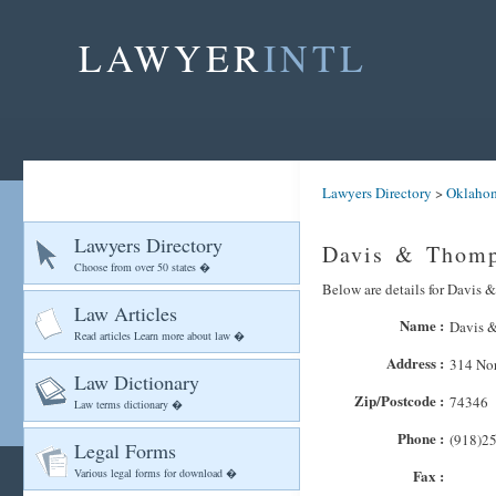
LAWYER
INTL
Lawyers Directory
>
Oklaho
Lawyers Directory
Davis & Thomp
Choose from over 50 states �
Below are details for Davis 
Law Articles
Name :
Davis 
Read articles Learn more about law �
Address :
314 Nor
Law Dictionary
Zip/Postcode :
74346
Law terms dictionary �
Phone :
(918)2
Legal Forms
Various legal forms for download �
Fax :