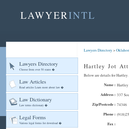
LAWYER
INTL
Lawyers Directory
>
Oklaho
Lawyers Directory
Hartley Jot At
Choose from over 50 states �
Below are details for Hartley 
Law Articles
Name :
Hartley
Read articles Learn more about law �
Address :
337 Sou
Law Dictionary
Zip/Postcode :
74346
Law terms dictionary �
Phone :
(918)2
Legal Forms
Various legal forms for download �
Fax :