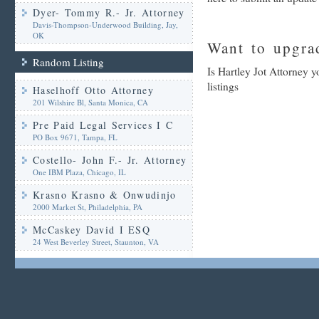
Dyer- Tommy R.- Jr. Attorney
Davis-Thompson-Underwood Building, Jay,
OK
Want to upgrad
Random Listing
Is Hartley Jot Attorney 
listings
Haselhoff Otto Attorney
201 Wilshire Bl, Santa Monica, CA
Pre Paid Legal Services I C
PO Box 9671, Tampa, FL
Costello- John F.- Jr. Attorney
One IBM Plaza, Chicago, IL
Krasno Krasno & Onwudinjo
2000 Market St, Philadelphia, PA
McCaskey David I ESQ
24 West Beverley Street, Staunton, VA