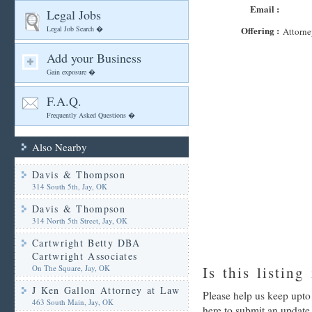
Email :
Legal Jobs
Legal Job Search �
Offering :
Attorne
Add your Business
Gain exposure �
F.A.Q.
Frequently Asked Questions �
Also Nearby
Davis & Thompson
314 South 5th, Jay, OK
Davis & Thompson
314 North 5th Street, Jay, OK
Cartwright Betty DBA
Cartwright Associates
On The Square, Jay, OK
Is this listing
J Ken Gallon Attorney at Law
Please help us keep upto 
463 South Main, Jay, OK
here to submit an update