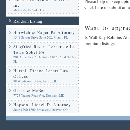
Please help us keep upto
Inc
Click here to submit an 
McIntosh, Eufaula, OK
Random Listing
Want to upgrad
Horwich & Zager Pa Attorney
Is Wall Kay Robbins Atto
1541 Sunset Drive Suite 202, Miami, FL
premium listings
Siegfried Rivera Lerner de La
Torre Sobel PA
201 Alhambra Circle Suite 1102, Coral Gables,
FL
Hurrell Dianne Lenert Law
Offices
38 Windwood Drive, Aurora, IL
Green & McBee
7723 Trappe Road # A, Dundalk, MD
Hopson- Lionel D. Attorney
Suite 1200 1700 Broadway, Denver, CO