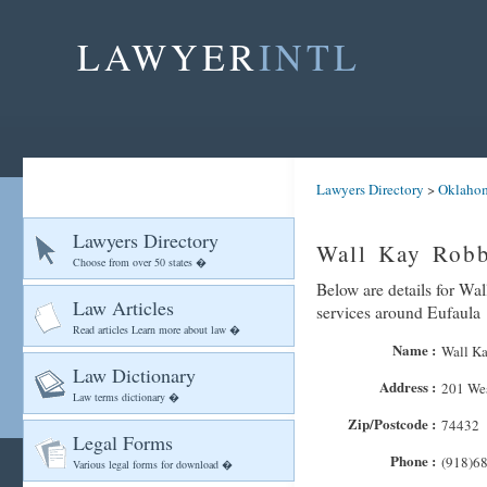
LAWYER
INTL
Lawyers Directory
>
Oklaho
Lawyers Directory
Wall Kay Robb
Choose from over 50 states �
Below are details for Wal
Law Articles
services around Eufaula
Read articles Learn more about law �
Name :
Wall Ka
Law Dictionary
Address :
201 Wes
Law terms dictionary �
Zip/Postcode :
74432
Legal Forms
Phone :
(918)6
Various legal forms for download �