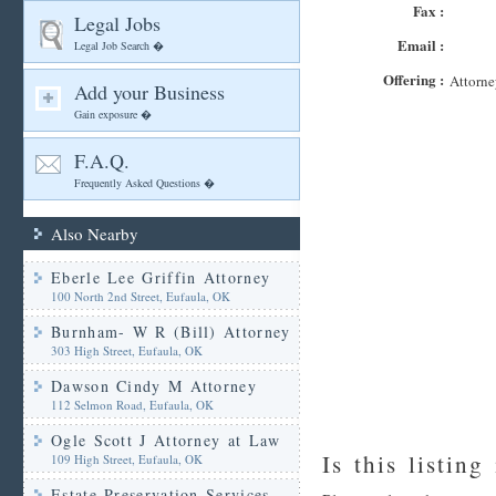
Fax :
Legal Jobs
Email :
Legal Job Search �
Offering :
Attorne
Add your Business
Gain exposure �
F.A.Q.
Frequently Asked Questions �
Also Nearby
Eberle Lee Griffin Attorney
100 North 2nd Street, Eufaula, OK
Burnham- W R (Bill) Attorney
303 High Street, Eufaula, OK
Dawson Cindy M Attorney
112 Selmon Road, Eufaula, OK
Ogle Scott J Attorney at Law
Is this listing
109 High Street, Eufaula, OK
Estate Preservation Services