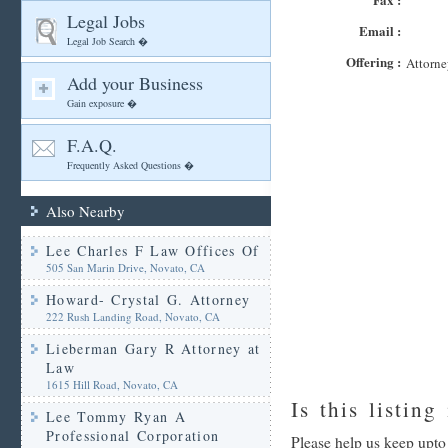
Legal Jobs
Email :
Legal Job Search �
Offering :
Attorne
Add your Business
Gain exposure �
F.A.Q.
Frequently Asked Questions �
Also Nearby
Lee Charles F Law Offices Of
505 San Marin Drive, Novato, CA
Howard- Crystal G. Attorney
222 Rush Landing Road, Novato, CA
Lieberman Gary R Attorney at
Law
1615 Hill Road, Novato, CA
Is this listing
Lee Tommy Ryan A
Professional Corporation
Please help us keep upto