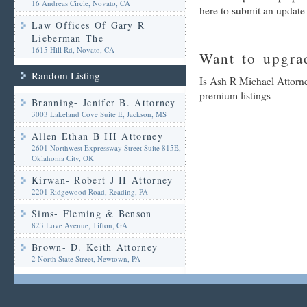
16 Andreas Circle, Novato, CA
here to submit an update
Law Offices Of Gary R
Lieberman The
1615 Hill Rd, Novato, CA
Want to upgrad
Random Listing
Is Ash R Michael Attorne
premium listings
Branning- Jenifer B. Attorney
3003 Lakeland Cove Suite E, Jackson, MS
Allen Ethan B III Attorney
2601 Northwest Expressway Street Suite 815E,
Oklahoma City, OK
Kirwan- Robert J II Attorney
2201 Ridgewood Road, Reading, PA
Sims- Fleming & Benson
823 Love Avenue, Tifton, GA
Brown- D. Keith Attorney
2 North State Street, Newtown, PA