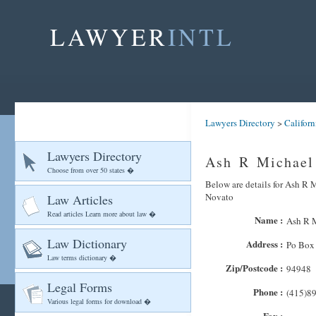
LAWYER
INTL
Lawyers Directory
>
Californ
Lawyers Directory
Ash R Michael
Choose from over 50 states �
Below are details for Ash R M
Novato
Law Articles
Read articles Learn more about law �
Name :
Ash R M
Law Dictionary
Address :
Po Box
Law terms dictionary �
Zip/Postcode :
94948
Legal Forms
Phone :
(415)8
Various legal forms for download �
Fax :