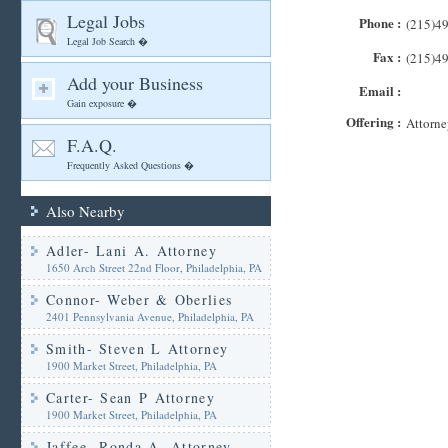
Legal Jobs
Phone :
(215)4
Legal Job Search �
Fax :
(215)4
Add your Business
Email :
Gain exposure �
Offering :
Attorne
F.A.Q.
Frequently Asked Questions �
Also Nearby
Adler- Lani A. Attorney
1650 Arch Street 22nd Floor, Philadelphia, PA
Connor- Weber & Oberlies
2401 Pennsylvania Avenue, Philadelphia, PA
Smith- Steven L Attorney
1900 Market Street, Philadelphia, PA
Carter- Sean P Attorney
1900 Market Street, Philadelphia, PA
Jaffee- Ronda A. Attorney