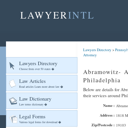
LAWYER
INTL
Lawyers Directory
>
Pennsyl
Attorney
Lawyers Directory
Choose from over 50 states �
Abramowitz- A
Philadelphia
Law Articles
Read articles Learn more about law �
Below are details for Ab
their services around Phi
Law Dictionary
Law terms dictionary �
Name :
Abramo
Address :
Legal Forms
1818 Ma
Various legal forms for download �
Zip/Postcode :
19103