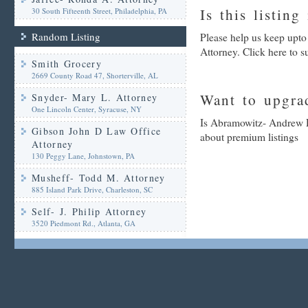
Is this listing
30 South Fifteenth Street, Philadelphia, PA
Random Listing
Please help us keep upt
Attorney. Click here to 
Smith Grocery
2669 County Road 47, Shorterville, AL
Want to upgrad
Snyder- Mary L. Attorney
One Lincoln Center, Syracuse, NY
Is Abramowitz- Andrew D.
Gibson John D Law Office
about premium listings
Attorney
130 Peggy Lane, Johnstown, PA
Musheff- Todd M. Attorney
885 Island Park Drive, Charleston, SC
Self- J. Philip Attorney
3520 Piedmont Rd., Atlanta, GA