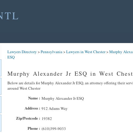
NTL
Lawyers Directory
>
Pennsylvania
>
Lawyers in West Chester
>
Murphy Alexan
ESQ
Murphy Alexander Jr ESQ in West Chest
Below are details for Murphy Alexander Jr ESQ, an attorney offering their serv
around West Chester
Name :
Murphy Alexander Jr ESQ
Address :
912 Adams Way
Zip/Postcode :
19382
Phone :
(610)399-9033