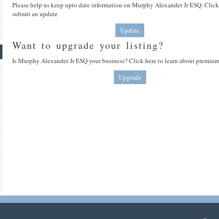
Please help us keep upto date information on Murphy Alexander Jr ESQ. Click
submit an update
Update
Want to upgrade your listing?
Is Murphy Alexander Jr ESQ your business? Click here to learn about premium 
Upgrade