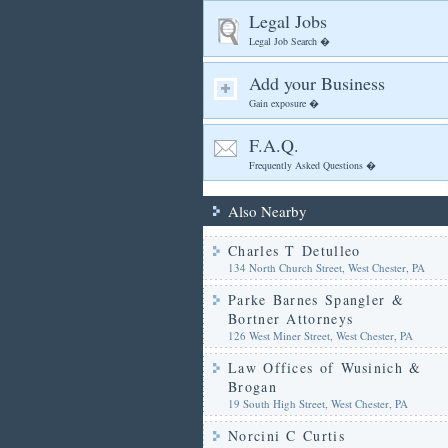
Legal Jobs
Legal Job Search �
Add your Business
Gain exposure �
F.A.Q.
Frequently Asked Questions �
Also Nearby
Charles T Detulleo
134 North Church Street, West Chester, PA
Parke Barnes Spangler &
Bortner Attorneys
126 West Miner Street, West Chester, PA
Law Offices of Wusinich &
Brogan
19 South High Street, West Chester, PA
Norcini C Curtis