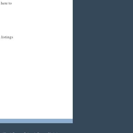
 here to
listings