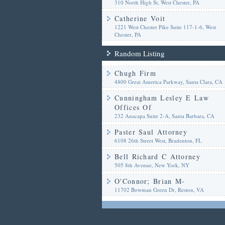
310 North High St, West Chester, PA
Catherine Voit
1221 West Chester Pike Suite 117-1-6, West
Chester, PA
Random Listing
Chugh Firm
4800 Great America Parkway, Santa Clara, CA
Cunningham Lesley E Law
Offices Of
232 Anacapa Suite 2-A, Santa Barbara, CA
Paster Saul Attorney
6108 26th Street West, Bradenton, FL
Bell Richard C Attorney
505 8th Avenue, New York, NY
O'Connor; Brian M-
11702 Bowman Green Dr, Reston, VA