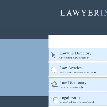
LAWYER
I
Lawyers Directory
Choose from over 50 states �
Law Articles
Read articles Learn more about law �
Law Dictionary
Law terms dictionary �
Legal Forms
Various legal forms for download �