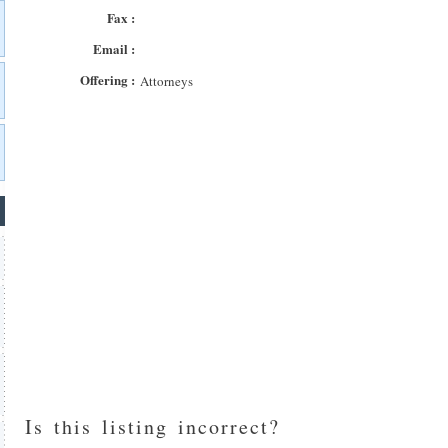
Fax :
Email :
Offering :
Attorneys
Is this listing incorrect?