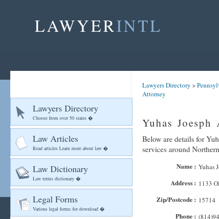
LAWYER
INTL
Lawyers Directory
>
Pennsyl
Attorney
Lawyers Directory
Choose from over 50 states �
Yuhas Joesph 
Law Articles
Below are details for Yuh
services around Norther
Read articles Learn more about law �
Name :
Yuhas J
Law Dictionary
Law terms dictionary �
Address :
1133 Ol
Legal Forms
Zip/Postcode :
15714
Various legal forms for download �
Phone :
(814)9