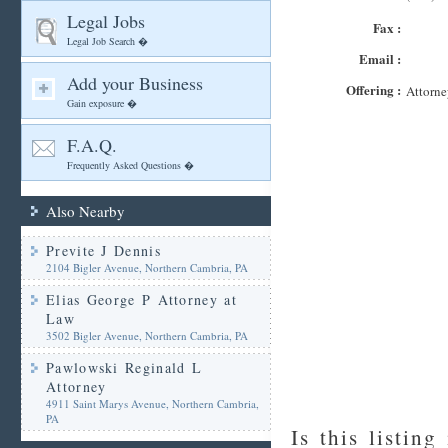
Legal Jobs
Fax :
Legal Job Search �
Email :
Add your Business
Offering :
Attorne
Gain exposure �
F.A.Q.
Frequently Asked Questions �
Also Nearby
Previte J Dennis
2104 Bigler Avenue, Northern Cambria, PA
Elias George P Attorney at
Law
3502 Bigler Avenue, Northern Cambria, PA
Pawlowski Reginald L
Attorney
4911 Saint Marys Avenue, Northern Cambria,
PA
Is this listing