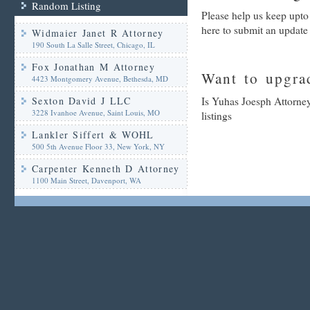
Random Listing
Please help us keep upto
here to submit an update
Widmaier Janet R Attorney
190 South La Salle Street, Chicago, IL
Fox Jonathan M Attorney
Want to upgrad
4423 Montgomery Avenue, Bethesda, MD
Sexton David J LLC
Is Yuhas Joesph Attorney
3228 Ivanhoe Avenue, Saint Louis, MO
listings
Lankler Siffert & WOHL
500 5th Avenue Floor 33, New York, NY
Carpenter Kenneth D Attorney
1100 Main Street, Davenport, WA