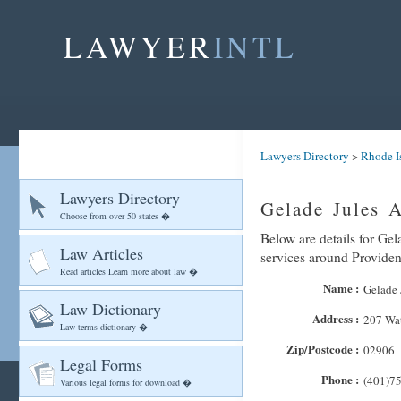
LAWYER
INTL
Lawyers Directory
>
Rhode I
Lawyers Directory
Gelade Jules A
Choose from over 50 states �
Below are details for Gel
Law Articles
services around Provide
Read articles Learn more about law �
Name :
Gelade 
Law Dictionary
Address :
207 Wat
Law terms dictionary �
Zip/Postcode :
02906
Legal Forms
Phone :
(401)7
Various legal forms for download �