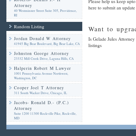
Please help us keep upto
Attorney
here to submit an update
40 Westminster Street Suite 305, Providence,
RI
Random Listing
Want to upgrad
Jordan Donald W Attorney
Is Gelade Jules Attorney
41945 Big Bear Boulevard, Big Bear Lake, CA
listings
Johnston George Attorney
23332 Mill Creek Drive, Laguna Hills, CA
Halperin Robert M Lawyer
1001 Pennsylvania Avenue Northwest,
Washington, DC
Cooper Joel T Attorney
311 South Wacker Drive, Chicago, IL
Jacobs- Ronald D.- (P.C.)
Attorney
Suite 1200 11300 Rockville Pike, Rockville,
MD