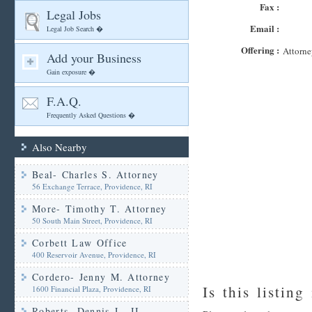
Fax :
Legal Jobs
Email :
Legal Job Search �
Offering :
Attorne
Add your Business
Gain exposure �
F.A.Q.
Frequently Asked Questions �
Also Nearby
Beal- Charles S. Attorney
56 Exchange Terrace, Providence, RI
More- Timothy T. Attorney
50 South Main Street, Providence, RI
Corbett Law Office
400 Reservoir Avenue, Providence, RI
Cordero- Jenny M. Attorney
Is this listing
1600 Financial Plaza, Providence, RI
Roberts- Dennis J.- II