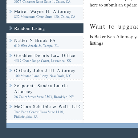
3075 Cohasset Road Suite 1, Chico, CA
here to submit an update
Maire- Wayne H. Attorney
852 Manzanita Court Suite 150, Chico, CA
Want to upgrad
Random Listing
Is Baker Ken Attorney yo
Nutter N Brook PA
listings
610 West Azeele St, Tampa, FL
Goodden Dennis Law Office
4517 Cedar Ridge Court, Lawrence, KS
O'Grady John J III Attorney
100 Maiden Lane Lbby, New York, NY
Schpoont- Sandra Laurie
Attorney
26 Court Street Suite 2503, Brooklyn, NY
McCann Schaible & Wall- LLC
Two Penn Center Plaza Suite 1110,
Philadelphia, PA