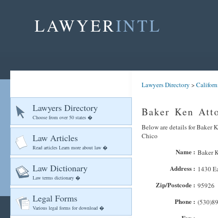
LAWYER
INTL
Lawyers Directory
>
Californ
Lawyers Directory
Baker Ken Atto
Choose from over 50 states �
Below are details for Baker K
Chico
Law Articles
Read articles Learn more about law �
Name :
Baker K
Law Dictionary
Address :
1430 Ea
Law terms dictionary �
Zip/Postcode :
95926
Legal Forms
Phone :
(530)8
Various legal forms for download �
Fax :