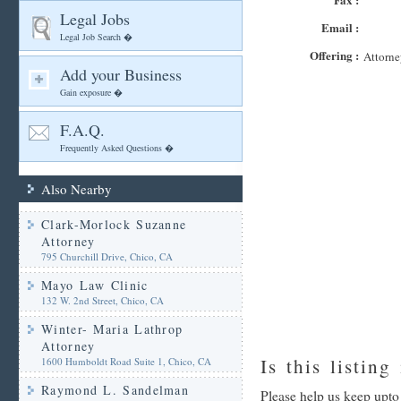
Legal Jobs
Email :
Legal Job Search �
Offering :
Attorne
Add your Business
Gain exposure �
F.A.Q.
Frequently Asked Questions �
Also Nearby
Clark-Morlock Suzanne
Attorney
795 Churchill Drive, Chico, CA
Mayo Law Clinic
132 W. 2nd Street, Chico, CA
Winter- Maria Lathrop
Attorney
Is this listing
1600 Humboldt Road Suite 1, Chico, CA
Raymond L. Sandelman
Please help us keep upto