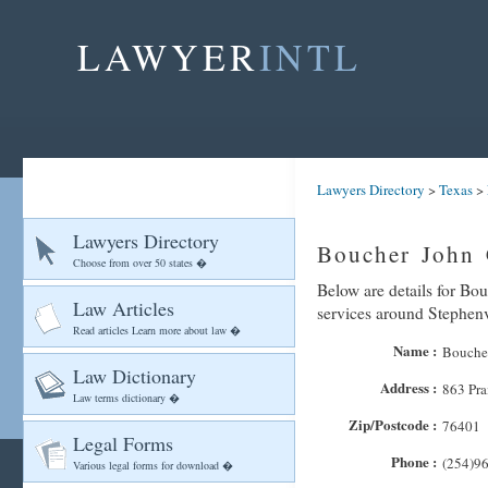
LAWYER
INTL
Lawyers Directory
>
Texas
>
Lawyers Directory
Boucher John 
Choose from over 50 states �
Below are details for Bou
Law Articles
services around Stephenv
Read articles Learn more about law �
Name :
Boucher
Law Dictionary
Address :
863 Pra
Law terms dictionary �
Zip/Postcode :
76401
Legal Forms
Phone :
(254)9
Various legal forms for download �