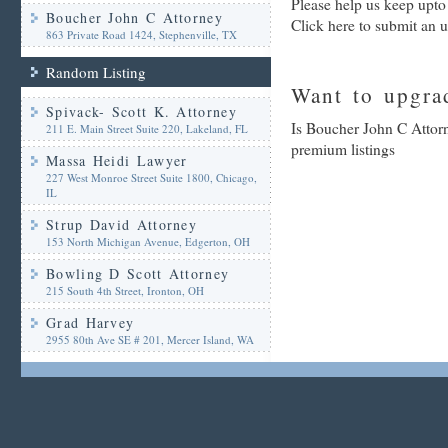
Please help us keep upto
Boucher John C Attorney
Click here to submit an 
863 Private Road 1424, Stephenville, TX
Random Listing
Want to upgrad
Spivack- Scott K. Attorney
Is Boucher John C Attorn
211 E. Main Street Suite 220, Lakeland, FL
premium listings
Massa Heidi Lawyer
227 West Monroe Street Suite 1800, Chicago,
IL
Strup David Attorney
153 North Michigan Avenue, Edgerton, OH
Bowling D Scott Attorney
215 South 4th Street, Ironton, OH
Grad Harvey
2955 80th Ave SE # 201, Mercer Island, WA