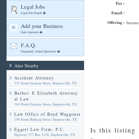
Fax :
Legal Jobs
Email :
Legal Job Search �
Offering :
Attorne
Add your Business
Gain exposure �
F.A.Q.
Frequently Asked Questions �
Also Nearby
Accident Attorney
321 South Graham Street, Stephenville, TX
Barber- E Elizabeth Attorney
at Law
164 North Graham Street, Stephenville, TX
Law Office of Boyd Waggoner
198 South Belknap Street, Stephenville, TX
Is this listing
Eggert Law Firm- P.C.
Highway 377 Box 1156, Stephenville, TX