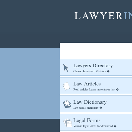
LAWYER
I
Lawyers Directory
Choose from over 50 states �
Law Articles
Read articles Learn more about law �
Law Dictionary
Law terms dictionary �
Legal Forms
Various legal forms for download �