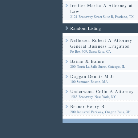
Irmiter Marita A Attorney at
Law
2121 Broadway Street Suite B, Pearland, TX
Random Listing
Nellessen Robert A Attorney -
General Business Litigation
Po Box 409, Santa Rosa, CA
Baime & Baime
200 North La Salle Street, Chicago, IL
Duggan Dennis M Jr
100 Summer, Boston, MA
Underwood Colin A Attorney
1585 Broadway, New York, NY
Bruner Henry B
200 Industrial Parkway, Chagrin Falls, OH