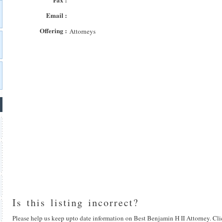
Email :
Offering :
Attorneys
Is this listing incorrect?
Please help us keep upto date information on Best Benjamin H II Attorney. Cli