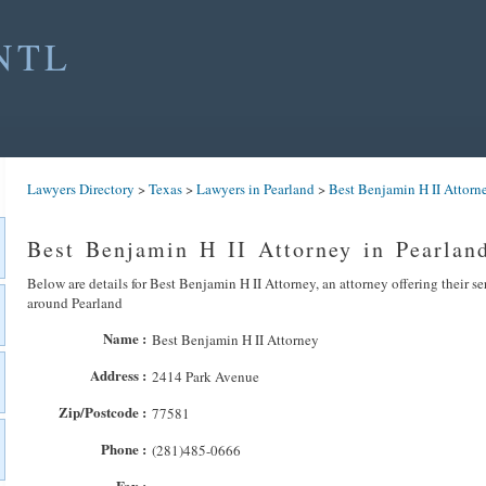
NTL
Lawyers Directory
>
Texas
>
Lawyers in Pearland
>
Best Benjamin H II Attorn
Best Benjamin H II Attorney in Pearlan
Below are details for Best Benjamin H II Attorney, an attorney offering their se
around Pearland
Name :
Best Benjamin H II Attorney
Address :
2414 Park Avenue
Zip/Postcode :
77581
Phone :
(281)485-0666
Fax :