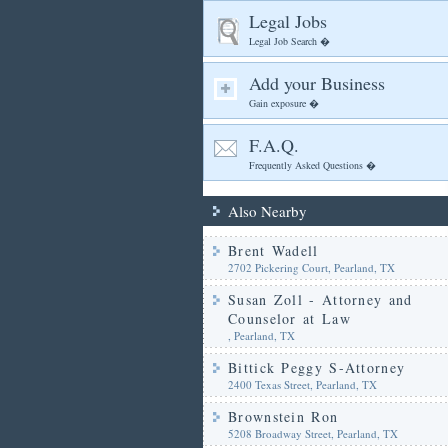
Legal Jobs
Legal Job Search �
Add your Business
Gain exposure �
F.A.Q.
Frequently Asked Questions �
Also Nearby
Brent Wadell
2702 Pickering Court, Pearland, TX
Susan Zoll - Attorney and
Counselor at Law
, Pearland, TX
Bittick Peggy S-Attorney
2400 Texas Street, Pearland, TX
Brownstein Ron
5208 Broadway Street, Pearland, TX