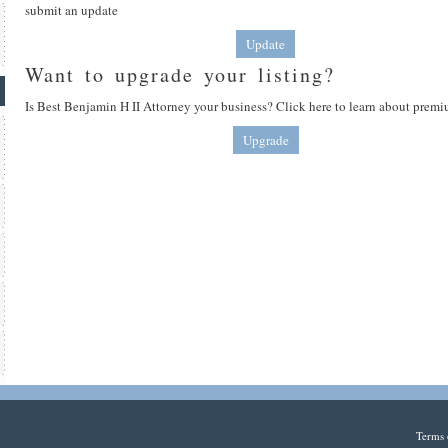
submit an update
Update
Want to upgrade your listing?
Is Best Benjamin H II Attorney your business? Click here to learn about premi
Upgrade
Terms 