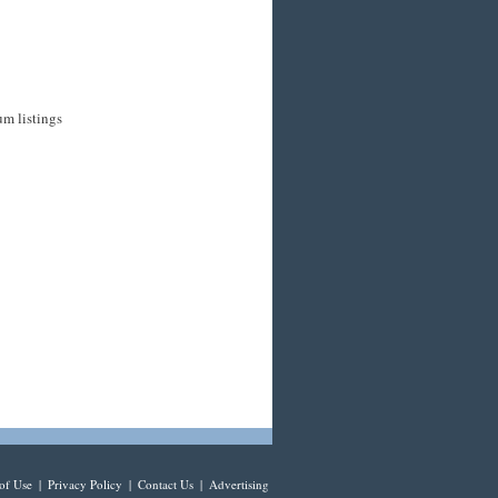
um listings
of Use
|
Privacy Policy
|
Contact Us
|
Advertising