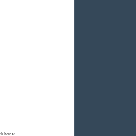
ck here to