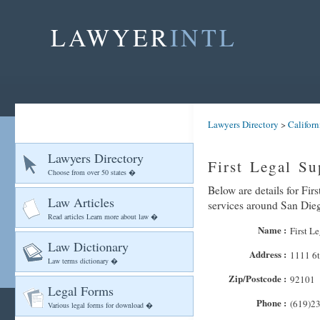
LAWYER
INTL
Lawyers Directory
>
Californ
Lawyers Directory
First Legal Su
Choose from over 50 states �
Below are details for Fir
Law Articles
services around San Die
Read articles Learn more about law �
Name :
First L
Law Dictionary
Address :
1111 6t
Law terms dictionary �
Zip/Postcode :
92101
Legal Forms
Phone :
(619)2
Various legal forms for download �