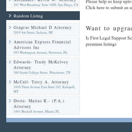
Please help us keep upto
101 West Broadway Suite 1600, San Diego, CA
Click here to submit an 
Random Listing
Want to upgrad
Gingras Michael D Attorney
2019 4th Street, Jackson, MI
Is First Legal Support Se
American Express Financial
premium listings
Advisors Inc
503 Washington Avenue, Newtown, PA
Edwards- Trudy McKelvey
Attorney
300 South College Street, Winchester, TN
McCall- Terry A. Attorney
1830 Third Avenue East Suite 102, Kalispell,
MT
Dorta- Matias R.- (P.A.)
Attorney
1441 Brickell Avenue, Miami, FL