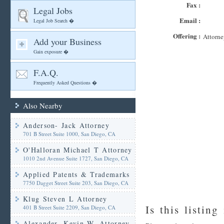
Fax :
Legal Jobs
Email :
Legal Job Search �
Offering :
Attorne
Add your Business
Gain exposure �
F.A.Q.
Frequently Asked Questions �
Also Nearby
Anderson- Jack Attorney
701 B Street Suite 1000, San Diego, CA
O'Halloran Michael T Attorney
1010 2nd Avenue Suite 1727, San Diego, CA
Applied Patents & Trademarks
7750 Dagget Street Suite 203, San Diego, CA
Klug Steven L Attorney
Is this listing
401 B Street Suite 2209, San Diego, CA
Alexander- Kevin W. Attorney