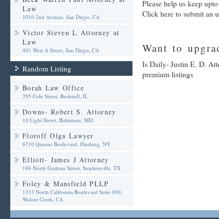
Please help us keep upto 
Law
Click here to submit an 
1010 2nd Avenue, San Diego, CA
Victor Steven L Attorney at
Law
Want to upgrad
401 West A Street, San Diego, CA
Is Daily- Justin E. D. At
Random Listing
premium listings
Borah Law Office
295 Cole Street, Bushnell, IL
Downs- Robert S. Attorney
10 Light Street, Baltimore, MD
Floroff Olga Lawyer
8710 Queens Boulevard, Flushing, NY
Elliott- James J Attorney
188 North Graham Street, Stephenville, TX
Foley & Mansfield PLLP
1333 North California Boulevard Suite 690,
Walnut Creek, CA