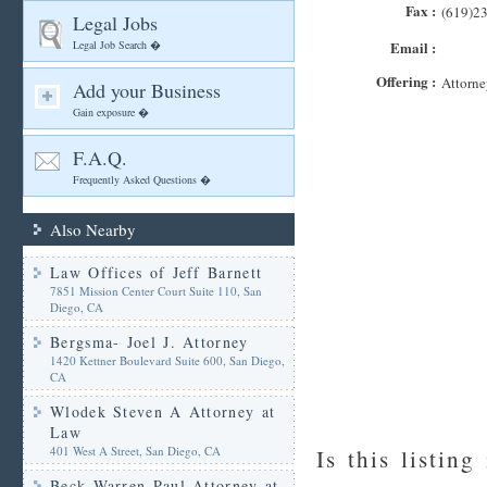
Fax :
(619)2
Legal Jobs
Legal Job Search �
Email :
Offering :
Attorne
Add your Business
Gain exposure �
F.A.Q.
Frequently Asked Questions �
Also Nearby
Law Offices of Jeff Barnett
7851 Mission Center Court Suite 110, San
Diego, CA
Bergsma- Joel J. Attorney
1420 Kettner Boulevard Suite 600, San Diego,
CA
Wlodek Steven A Attorney at
Law
401 West A Street, San Diego, CA
Is this listing
Beck Warren Paul Attorney at