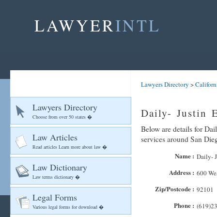
LAWYER
INTL
Lawyers Directory
>
Californ
Lawyers Directory
Daily- Justin 
Choose from over 50 states �
Below are details for Dail
Law Articles
services around San Die
Read articles Learn more about law �
Name :
Daily- 
Law Dictionary
Address :
600 We
Law terms dictionary �
Zip/Postcode :
92101
Legal Forms
Phone :
(619)2
Various legal forms for download �