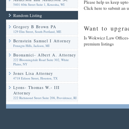
Please help us keep upt
5401 60th Street Suite 1, Kenosha, WI
Click here to submit an 
Random Listing
Gregory B Brown PA
Want to upgrad
129 Elm Street, South Portland, ME
Is Wokwicz Law Offices-
Bernstein Samuel I Attorney
premium listings
Frmngtn Hills, Jackson, MI
Buonamici- Albert A. Attorney
222 Bloomingdale Road Suite 302, White
Plains, NY
Jones Lisa Attorney
4718 Edison Street, Houston, TX
Lyons- Thomas W.- III
Attorney
222 Richmond Street Suite 208, Providence, RI