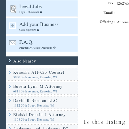
Fax :
(262)6
Legal Jobs
Legal Job Search �
Email :
Offering :
Attorne
Add your Business
Gain exposure �
F.A.Q.
Frequently Asked Questions �
Also Nearby
Kenosha Afl-Cio Counsel
3030 39th Avenue, Kenosha, WI
Bureta Lynn M Attorney
6811 39th Avenue, Kenosha, WI
David R Berman LLC
1112 56th Street, Kenosha, WI
Bielski Donald J Attorney
1108 56th Street, Kenosha, WI
Is this listing
Anderson and Anderson SC