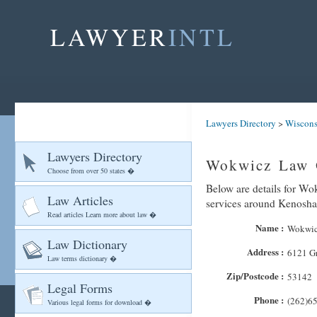
LAWYER
INTL
Lawyers Directory
>
Wiscons
Lawyers Directory
Wokwicz Law 
Choose from over 50 states �
Below are details for Wo
Law Articles
services around Kenosha
Read articles Learn more about law �
Name :
Wokwic
Law Dictionary
Address :
6121 G
Law terms dictionary �
Zip/Postcode :
53142
Legal Forms
Phone :
(262)6
Various legal forms for download �